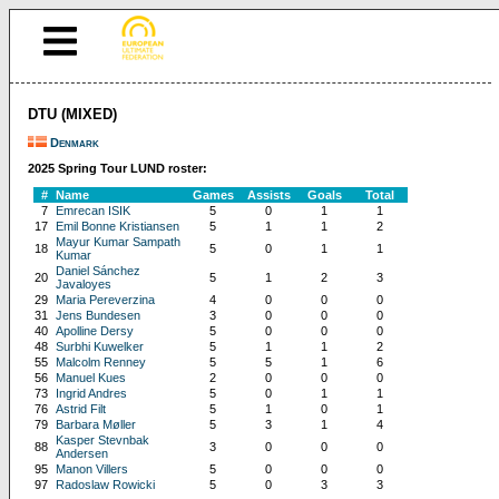
DTU (MIXED)
Denmark
2025 Spring Tour LUND roster:
#
Name
Games
Assists
Goals
Total
7
Emrecan ISIK
5
0
1
1
17
Emil Bonne Kristiansen
5
1
1
2
Mayur Kumar Sampath
18
5
0
1
1
Kumar
Daniel Sánchez
20
5
1
2
3
Javaloyes
29
Maria Pereverzina
4
0
0
0
31
Jens Bundesen
3
0
0
0
40
Apolline Dersy
5
0
0
0
48
Surbhi Kuwelker
5
1
1
2
55
Malcolm Renney
5
5
1
6
56
Manuel Kues
2
0
0
0
73
Ingrid Andres
5
0
1
1
76
Astrid Filt
5
1
0
1
79
Barbara Møller
5
3
1
4
Kasper Stevnbak
88
3
0
0
0
Andersen
95
Manon Villers
5
0
0
0
97
Radoslaw Rowicki
5
0
3
3