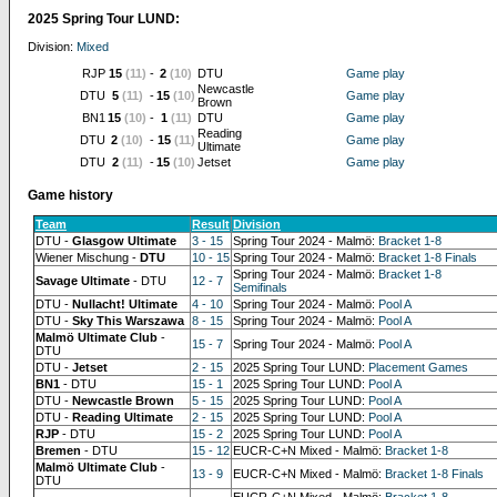
2025 Spring Tour LUND:
Division:
Mixed
RJP
15
(11)
-
2
(10)
DTU
Game play
Newcastle
DTU
5
(11)
-
15
(10)
Game play
Brown
BN1
15
(10)
-
1
(11)
DTU
Game play
Reading
DTU
2
(10)
-
15
(11)
Game play
Ultimate
DTU
2
(11)
-
15
(10)
Jetset
Game play
Game history
Team
Result
Division
DTU -
Glasgow Ultimate
3 - 15
Spring Tour 2024 - Malmö:
Bracket 1-8
Wiener Mischung -
DTU
10 - 15
Spring Tour 2024 - Malmö:
Bracket 1-8 Finals
Spring Tour 2024 - Malmö:
Bracket 1-8
Savage Ultimate
- DTU
12 - 7
Semifinals
DTU -
Nullacht! Ultimate
4 - 10
Spring Tour 2024 - Malmö:
Pool A
DTU -
Sky This Warszawa
8 - 15
Spring Tour 2024 - Malmö:
Pool A
Malmö Ultimate Club
-
15 - 7
Spring Tour 2024 - Malmö:
Pool A
DTU
DTU -
Jetset
2 - 15
2025 Spring Tour LUND:
Placement Games
BN1
- DTU
15 - 1
2025 Spring Tour LUND:
Pool A
DTU -
Newcastle Brown
5 - 15
2025 Spring Tour LUND:
Pool A
DTU -
Reading Ultimate
2 - 15
2025 Spring Tour LUND:
Pool A
RJP
- DTU
15 - 2
2025 Spring Tour LUND:
Pool A
Bremen
- DTU
15 - 12
EUCR-C+N Mixed - Malmö:
Bracket 1-8
Malmö Ultimate Club
-
13 - 9
EUCR-C+N Mixed - Malmö:
Bracket 1-8 Finals
DTU
EUCR-C+N Mixed - Malmö:
Bracket 1-8