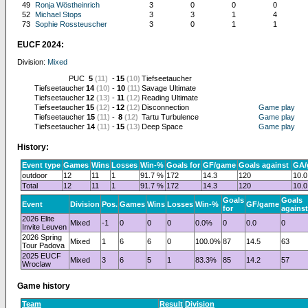
49
Ronja Wöstheinrich
3
0
0
0
52
Michael Stops
3
3
1
4
73
Sophie Rossteuscher
3
0
1
1
EUCF 2024:
Division:
Mixed
PUC
5
(11)
-
15
(10)
Tiefseetaucher
Tiefseetaucher
14
(10)
-
10
(11)
Savage Ultimate
Tiefseetaucher
12
(13)
-
11
(12)
Reading Ultimate
Tiefseetaucher
15
(12)
-
12
(12)
Disconnection
Game play
Tiefseetaucher
15
(11)
-
8
(12)
Tartu Turbulence
Game play
Tiefseetaucher
14
(11)
-
15
(13)
Deep Space
Game play
History:
Event type
Games
Wins
Losses
Win-%
Goals for
GF/game
Goals against
GA/
outdoor
12
11
1
91.7 %
172
14.3
120
10.0
Total
12
11
1
91.7 %
172
14.3
120
10.0
Goals
Goals
Event
Division
Pos.
Games
Wins
Losses
Win-%
GF/game
for
against
2026 Elite
Mixed
-1
0
0
0
0.0%
0
0.0
0
Invite Leuven
2026 Spring
Mixed
1
6
6
0
100.0%
87
14.5
63
Tour Padova
2025 EUCF
Mixed
3
6
5
1
83.3%
85
14.2
57
Wroclaw
Game history
Team
Result
Division