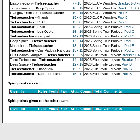
Disconnection -
Tiefseetaucher
7 - 15
2025 EUCF Wroclaw:
Bracket 1-8 Fi
Tiefseetaucher -
Deep Space
10 - 15
2025 EUCF Wroclaw:
Bracket 1-8 Se
Glasgow Ultimate -
Tiefseetaucher
10 - 15
2025 EUCF Wroclaw:
Pool B
Tiefseetaucher
- 4hands
15 - 8
2025 EUCF Wroclaw:
Pool B
Tiefseetaucher
- PUC
15 - 8
2025 EUCF Wroclaw:
Pool B
Tiefseetaucher
- Fatih
15 - 3
2026 Spring Tour Padova:
Pool C
Tiefseetaucher
- Left Overs
15 - 10
2026 Spring Tour Padova:
Pool C
Tiefseetaucher
- Zamperl
14 - 13
2026 Spring Tour Padova:
Pool C
Deep Space -
Tiefseetaucher
13 - 14
2026 Spring Tour Padova:
Pool E
Mosquitos -
Tiefseetaucher
13 - 14
2026 Spring Tour Padova:
Pool E
Tiefseetaucher
- Cus Padova Rangərs
15 - 11
2026 Spring Tour Padova:
Pool E
Cus Padova Rangərs -
Tiefseetaucher
11 - 15
2026 Elite Invite Leuven:
Bracket 1-4
Tartu Turbulence -
Tiefseetaucher
14 - 15
2026 Elite Invite Leuven:
Bracket 1-4
Deep Space -
Tiefseetaucher
12 - 15
2026 Elite Invite Leuven:
Pool B
Tiefseetaucher
- DiscoBolo
15 - 9
2026 Elite Invite Leuven:
Pool B
Tiefseetaucher
- Tartu Turbulence
15 - 11
2026 Elite Invite Leuven:
Pool B
Spirit points received:
Given by
Rules
Fouls
Fair.
Attit.
Comm.
Total
Comments
Spirit points given to the other teams:
Given for
Rules
Fouls
Fair.
Attit.
Comm.
Total
Comments