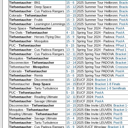
Tiefseetaucher
- BN1
15 - 6
2025 Summer Tour Heilbronn:
Brack
Tiefseetaucher
- Deep Space
15 - 12
2025 Summer Tour Heilbronn:
Bracke
Tiefseetaucher
- Cus Padova Rangərs
15 - 10
2025 Summer Tour Heilbronn:
Bracke
Colorado -
Tiefseetaucher
10 - 15
2025 Summer Tour Heilbronn:
Pool A
Tiefseetaucher
- Frubb
15 - 3
2025 Summer Tour Heilbronn:
Pool A
Tiefseetaucher
- Leamington Lemmings
15 - 12
2025 Summer Tour Heilbronn:
Pool A
Deep Space -
Tiefseetaucher
12 - 15
Spring Tour 2024 - Padova:
Pool A
The Owls -
Tiefseetaucher
4 - 15
Spring Tour 2024 - Padova:
Pool A
Tiefseetaucher
- Heroes Flying Disc
15 - 9
Spring Tour 2024 - Padova:
Pool A
Tiefseetaucher
- Mosquitos
15 - 9
Spring Tour 2024 - Padova:
Pool A
PUC -
Tiefseetaucher
6 - 15
Spring Tour 2024 - Padova:
PPool 1
Tiefseetaucher
- Cus Padova Rangərs
13 - 5
Spring Tour 2024 - Padova:
PPool 1
Tiefseetaucher
- Cus Padova Rangərs
12 - 11
2025 Spring Tour PADOVA:
Bracket 
Mosquitos -
Tiefseetaucher
12 - 15
2025 Spring Tour PADOVA:
Bracket 
Disconnection -
Tiefseetaucher
13 - 14
2025 Spring Tour PADOVA:
Bracket 
Tiefseetaucher -
Mosquitos
12 - 14
2025 Spring Tour PADOVA:
Crossov
Colorado -
Tiefseetaucher
5 - 15
2025 Spring Tour PADOVA:
Pool A
Tiefseetaucher
- Remix
15 - 6
2025 Spring Tour PADOVA:
Pool A
Tiefseetaucher
- Disconnection
15 - 12
EUCF 2024:
Bracket 1-8
Tiefseetaucher -
Deep Space
14 - 15
EUCF 2024:
Bracket 1-8 Finals
Tiefseetaucher
- Tartu Turbulence
15 - 8
EUCF 2024:
Bracket 1-8 Semifinals
PUC -
Tiefseetaucher
5 - 15
EUCF 2024:
Pool A
Tiefseetaucher
- Reading Ultimate
12 - 11
EUCF 2024:
Pool A
Tiefseetaucher
- Savage Ultimate
14 - 10
EUCF 2024:
Pool A
Disconnection -
Tiefseetaucher
10 - 15
2025 Elite Invite LEUVEN:
Bracket 1
Mosquitos -
Tiefseetaucher
14 - 15
2025 Elite Invite LEUVEN:
Bracket 1-
Reading Ultimate -
Tiefseetaucher
14 - 15
2025 Elite Invite LEUVEN:
Pool B
Tiefseetaucher
- Savage Ultimate
15 - 4
2025 Elite Invite LEUVEN:
Pool B
Tiefseetaucher
- Tartu Turbulence
15 - 13
2025 Elite Invite LEUVEN:
Pool B
Tiefseetaucher
- Cus Padova Rangərs
15 - 9
2025 EUCF Wroclaw:
Bracket 1-8