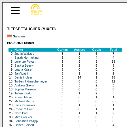
TIEFSEETAUCHER (MIXED)
Germany
EUCF 2024 roster:
#
Name
Games
Assists
Goals
Total
0
Justin Wallace
3
1
6
7
4
Sarah Hermeking
3
0
4
4
5
Lorenzo Pavan
3
9
9
18
7
Saskia Beeck
3
2
6
8
9
Luana Kaiser
3
0
0
0
10
Jan Watrin
3
1
1
2
14
Denis Holzer
3
14
1
15
15
Torben Hörnschemeyer
3
6
6
12
16
Andrew Gavin
3
3
2
5
18
Sophia Marrero
3
0
0
0
19
Tobias Bork
3
1
2
3
20
Franzi Meyer
3
0
1
1
22
Michael Remy
3
0
0
0
23
Elias Kettnaker
3
1
0
1
24
Conor O Brien
3
0
1
1
25
Nora Poel
3
1
1
2
33
Mira Glocker
3
0
0
0
34
Sebastian Philipp
3
0
0
0
37
Linnea Seibert
3
2
2
4