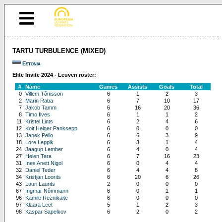
TARTU TURBULENCE (MIXED)
Estonia
Elite Invite 2024 - Leuven roster:
#
Name
Games
Assists
Goals
Total
0
Villem Tõnisson
6
1
2
3
2
Marin Raba
6
7
10
17
7
Jakob Tamm
6
16
20
36
8
Timo Ilves
6
1
1
2
11
Kristel Lints
6
2
4
6
12
Koit Helger Panksepp
6
0
0
0
13
Janek Pello
6
6
3
9
18
Lore Leppik
6
3
1
4
24
Jaagup Lember
6
4
0
4
27
Helen Tera
6
7
16
23
31
Ines Anett Nigol
6
0
4
4
32
Daniel Teder
6
4
4
8
34
Kristjan Loorits
6
20
6
26
43
Lauri Laurits
2
0
0
0
67
Ingmar Nõmmann
6
0
1
1
96
Kamile Reznikaite
6
0
0
0
97
Klaara Leet
5
1
2
3
98
Kaspar Sapelkov
6
2
0
2