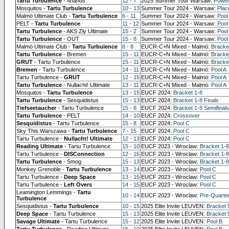
Tartu Turbulence
- 4hands
12 - 7
2025 Summer Tour Warsaw:
Power
Mosquitos -
Tartu Turbulence
10 - 13
Summer Tour 2024 - Warsaw:
Pla
Malmö Ultimate Club -
Tartu Turbulence
6 - 11
Summer Tour 2024 - Warsaw:
Pool
PELT -
Tartu Turbulence
11 - 12
Summer Tour 2024 - Warsaw:
Pool
Tartu Turbulence
- AKS Zły Ultimate
15 - 2
Summer Tour 2024 - Warsaw:
Pool
Tartu Turbulence
- OUT
15 - 8
Summer Tour 2024 - Warsaw:
Pool
Malmö Ultimate Club -
Tartu Turbulence
6 - 8
EUCR-C+N Mixed - Malmö:
Bracke
Tartu Turbulence
- Bremen
15 - 11
EUCR-C+N Mixed - Malmö:
Bracket
GRUT
- Tartu Turbulence
15 - 11
EUCR-C+N Mixed - Malmö:
Bracket
Bremen
- Tartu Turbulence
14 - 11
EUCR-C+N Mixed - Malmö:
Pool A
Tartu Turbulence -
GRUT
12 - 15
EUCR-C+N Mixed - Malmö:
Pool A
Tartu Turbulence
- Nullacht! Ultimate
13 - 11
EUCR-C+N Mixed - Malmö:
Pool A
Mosquitos -
Tartu Turbulence
13 - 15
EUCF 2024:
Bracket 1-8
Tartu Turbulence
- Sesquidistus
15 - 13
EUCF 2024:
Bracket 1-8 Finals
Tiefseetaucher
- Tartu Turbulence
15 - 8
EUCF 2024:
Bracket 1-8 Semifinals
Tartu Turbulence
- PELT
14 - 10
EUCF 2024:
Crossover
Sesquidistus
- Tartu Turbulence
15 - 8
EUCF 2024:
Pool C
Sky This Warszawa -
Tartu Turbulence
7 - 15
EUCF 2024:
Pool C
Tartu Turbulence -
Nullacht! Ultimate
12 - 13
EUCF 2024:
Pool C
Reading Ultimate
- Tartu Turbulence
15 - 10
EUCF 2023 - Wroclaw:
Bracket 1-8
Tartu Turbulence -
DISConnection
12 - 15
EUCF 2023 - Wroclaw:
Bracket 1-8
Tartu Turbulence
- Smog
15 - 13
EUCF 2023 - Wroclaw:
Bracket 1-8
Monkey Grenoble -
Tartu Turbulence
13 - 14
EUCF 2023 - Wroclaw:
Pool C
Tartu Turbulence -
Deep Space
13 - 15
EUCF 2023 - Wroclaw:
Pool C
Tartu Turbulence -
Left Overs
14 - 15
EUCF 2023 - Wroclaw:
Pool C
Leamington Lemmings -
Tartu
10 - 14
EUCF 2023 - Wroclaw:
Pre-Quarte
Turbulence
Sesquidistus -
Tartu Turbulence
10 - 15
2025 Elite Invite LEUVEN:
Bracket 
Deep Space
- Tartu Turbulence
15 - 13
2025 Elite Invite LEUVEN:
Bracket 
Savage Ultimate
- Tartu Turbulence
15 - 12
2025 Elite Invite LEUVEN:
Pool B
Tartu Turbulence
- Reading Ultimate
15 - 10
2025 Elite Invite LEUVEN:
Pool B