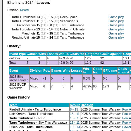
Elite Invite 2024 - Leuven:
Division:
Mixed
Tartu Turbulence
13
(12)
-
15
(13)
Deep Space
Game play
Tartu Turbulence
11
(13)
-
15
(10)
Sesquidistus
Game play
Disconnection
15
(11)
-
8
(11)
Tartu Turbulence
Game play
Tartu Turbulence
13
(12)
-
14
(12)
Nullacht! Ultimate
Game play
Manchots
11
(12)
-
15
(11)
Tartu Turbulence
Game play
Reading Ultimate
15
(13)
-
14
(11)
Tartu Turbulence
Game play
History:
Event type
Games
Wins
Losses
Win-%
Goals for
GF/game
Goals against
GA/
outdoor
7
3
4
42.9 %
90
12.9
92
13.1
Total
7
3
4
42.9 %
90
12.9
92
13.1
Win-
Goals
Goals
Event
Division
Pos.
Games
Wins
Losses
GF/game
%
for
against
2026 Elite
Mixed
-1
0
0
0
0.0%
0
0.0
0
Invite Leuven
2025 EUCF
Mixed
6
7
3
4
42.9%
90
12.9
92
Wroclaw
Game history
Team
Result
Division
Fireball Ultimate -
Tartu Turbulence
8 - 15
2025 Summer Tour Warsaw:
Pool A
Left Overs
- Tartu Turbulence
13 - 11
2025 Summer Tour Warsaw:
Pool A
Tartu Turbulence
- RJP
15 - 7
2025 Summer Tour Warsaw:
Pool A
Tartu Turbulence
- Sky This Warszawa
15 - 11
2025 Summer Tour Warsaw:
Pool A
DiscoBolo -
Tartu Turbulence
10 - 13
2025 Summer Tour Warsaw:
Power