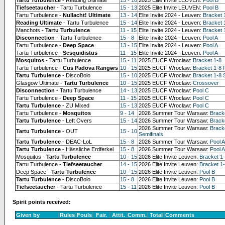
Tiefseetaucher
- Tartu Turbulence
15 - 13
2025 Elite Invite LEUVEN:
Pool B
Tartu Turbulence -
Nullacht! Ultimate
13 - 14
Elite Invite 2024 - Leuven:
Bracket 
Reading Ultimate
- Tartu Turbulence
15 - 14
Elite Invite 2024 - Leuven:
Bracket 
Manchots -
Tartu Turbulence
11 - 15
Elite Invite 2024 - Leuven:
Bracket 
Disconnection
- Tartu Turbulence
15 - 8
Elite Invite 2024 - Leuven:
Pool A
Tartu Turbulence -
Deep Space
13 - 15
Elite Invite 2024 - Leuven:
Pool A
Tartu Turbulence -
Sesquidistus
11 - 15
Elite Invite 2024 - Leuven:
Pool A
Mosquitos
- Tartu Turbulence
15 - 11
2025 EUCF Wroclaw:
Bracket 1-8
Tartu Turbulence -
Cus Padova Rangərs
10 - 15
2025 EUCF Wroclaw:
Bracket 1-8 
Tartu Turbulence
- DiscoBolo
15 - 10
2025 EUCF Wroclaw:
Bracket 1-8 
Glasgow Ultimate -
Tartu Turbulence
10 - 15
2025 EUCF Wroclaw:
Crossover
Disconnection
- Tartu Turbulence
14 - 13
2025 EUCF Wroclaw:
Pool C
Tartu Turbulence -
Deep Space
11 - 15
2025 EUCF Wroclaw:
Pool C
Tartu Turbulence
- ZU Mixed
15 - 13
2025 EUCF Wroclaw:
Pool C
Tartu Turbulence -
Mosquitos
9 - 14
2026 Summer Tour Warsaw:
Brack
Tartu Turbulence
- Left Overs
15 - 14
2026 Summer Tour Warsaw:
Bracke
2026 Summer Tour Warsaw:
Brack
Tartu Turbulence
- OUT
15 - 10
Semifinals
Tartu Turbulence
- DEAC-LoL
15 - 8
2026 Summer Tour Warsaw:
Pool A
Tartu Turbulence
- Hässliche Erdferkel
15 - 8
2026 Summer Tour Warsaw:
Pool A
Mosquitos -
Tartu Turbulence
10 - 15
2026 Elite Invite Leuven:
Bracket 1
Tartu Turbulence -
Tiefseetaucher
14 - 15
2026 Elite Invite Leuven:
Bracket 1-
Deep Space -
Tartu Turbulence
10 - 15
2026 Elite Invite Leuven:
Pool B
Tartu Turbulence
- DiscoBolo
15 - 8
2026 Elite Invite Leuven:
Pool B
Tiefseetaucher
- Tartu Turbulence
15 - 11
2026 Elite Invite Leuven:
Pool B
Spirit points received:
Given by
Rules
Fouls
Fair.
Attit.
Comm.
Total
Comments