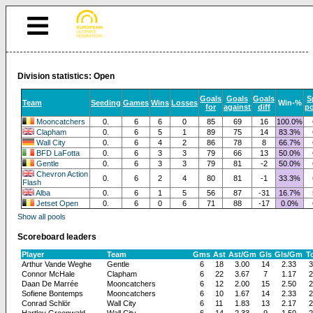
Division statistics: Open
Goals
Goals
Goals
S
Team
Seeding
Games
Wins
Losses
Win-%
for
against
diff
po
Mooncatchers
0.
6
6
0
85
69
16
100.0%
Clapham
0.
6
5
1
89
75
14
83.3%
Wall City
0.
6
4
2
86
78
8
66.7%
BFD LaFotta
0.
6
3
3
79
66
13
50.0%
Gentle
0.
6
3
3
79
81
-2
50.0%
Chevron Action
0.
6
2
4
80
81
-1
33.3%
Flash
Alba
0.
6
1
5
56
87
-31
16.7%
Jetset Open
0.
6
0
6
71
88
-17
0.0%
Show all pools
Scoreboard leaders
Player
Team
Gms
Ast
Ast/Gm
Gls
Gls/Gm
To
Arthur Vande Weghe
Gentle
6
18
3.00
14
2.33
3
Connor McHale
Clapham
6
22
3.67
7
1.17
2
Daan De Marrée
Mooncatchers
6
12
2.00
15
2.50
2
Sofiene Bontemps
Mooncatchers
6
10
1.67
14
2.33
2
Conrad Schlör
Wall City
6
11
1.83
13
2.17
2
Hartley Greenwald
Wall City
6
14
2.33
9
1.50
2