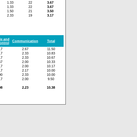
1.33
22
3.67
1.33
22
3.67
1.50
21
3.50
2.33
19
3.17
de and
Communication
Total
ontrol
17
2.67
11.50
17
2.33
10.83
17
2.33
10.67
67
2.00
10.33
17
2.00
10.17
17
2.17
10.00
00
2.33
10.00
17
2.00
9.50
08
2.23
10.38