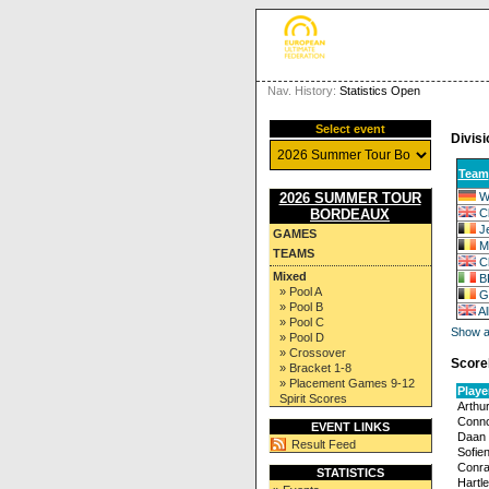
Nav. History:
Statistics Open
Select event
Divisi
Team
W
2026 SUMMER TOUR
C
BORDEAUX
J
GAMES
M
TEAMS
C
Mixed
B
» Pool A
G
» Pool B
A
» Pool C
Show al
» Pool D
» Crossover
Score
» Bracket 1-8
» Placement Games 9-12
Playe
Spirit Scores
Arthu
Conno
EVENT LINKS
Daan 
Result Feed
Sofie
Conra
STATISTICS
Hartl