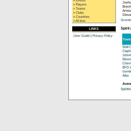
» Events
Joshu
» Players
Brech
» Teams
Arnou
» Clubs
Giova
» Countries
Scoreb
» All time
Spirit
LINKS
User Guide
|
Privacy Policy
Team
Wall C
Clap
Jetse
Moonc
Chevr
BFD L
Gentl
Alba
Avera
Spiritb