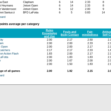
a East
Clapham
6
14
2.33
8
t Heymans
Jetset Open
6
14
2.33
8
t Vanderroost
Jetset Open
6
12
2.00
9
nni Santucci
BFD LaFotta
6
5
0.83
14
oard
 points average per category
Rules
Fouls and
Fair-
Attitu
Knowledge
Body Contact
mindedness
Self-C
and Use
ity
2.00
2.17
2.50
2.
ham
2.00
2.00
2.33
2.
t Open
2.00
2.00
2.17
2.
atchers
2.17
2.17
2.33
1.
on Action Flash
1.83
2.00
2.17
2.
aFotta
2.00
1.83
1.83
2.
e
2.00
1.67
2.00
2.
2.00
1.50
1.83
2.
ge of all games
2.00
1.92
2.15
2.
oard