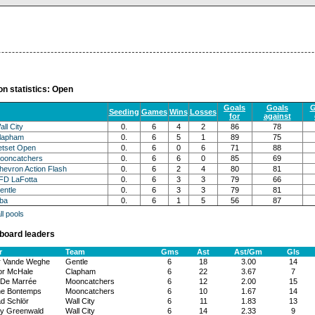
on statistics: Open
Goals
Goals
G
Seeding
Games
Wins
Losses
for
against
all City
0.
6
4
2
86
78
lapham
0.
6
5
1
89
75
etset Open
0.
6
0
6
71
88
ooncatchers
0.
6
6
0
85
69
hevron Action Flash
0.
6
2
4
80
81
FD LaFotta
0.
6
3
3
79
66
entle
0.
6
3
3
79
81
lba
0.
6
1
5
56
87
l pools
board leaders
r
Team
Gms
Ast
Ast/Gm
Gls
r Vande Weghe
Gentle
6
18
3.00
14
r McHale
Clapham
6
22
3.67
7
De Marrée
Mooncatchers
6
12
2.00
15
ne Bontemps
Mooncatchers
6
10
1.67
14
d Schlör
Wall City
6
11
1.83
13
ey Greenwald
Wall City
6
14
2.33
9