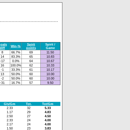
oals
Spirit
Spirit /
Win-%
diff
points
Game
8
66.7%
69
11.50
14
83.3%
65
10.83
-17
0.0%
64
10.67
16
100.0%
62
10.33
-1
33.3%
61
10.17
13
50.0%
60
10.00
-2
50.0%
60
10.00
-31
16.7%
57
9.50
Gls/Gm
Tot.
Tot/Gm
2.33
32
5.33
1.17
29
4.83
2.50
27
4.50
2.33
24
4.00
2.17
24
4.00
1.50
23
3.83