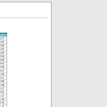
ot/Gm
0.17
2.67
0.83
1.67
0.33
0.50
0.00
0.67
2.00
3.17
1.50
0.17
0.00
1.00
2.17
0.67
1.17
1.33
0.75
1.17