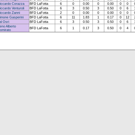
iccardo Corazza
BFD LaFotta
6
0
0.00
0
0.00
0
0
iccardo Venturoli
BFD LaFotta
6
3
0.50
3
0.50
0
6
iccardo Zanni
BFD LaFotta
2
0
0.00
0
0.00
0
0
imone Gasperini
BFD LaFotta
6
11
1.83
1
0.17
0
12
al Osri
BFD LaFotta
6
3
0.50
3
0.50
0
6
eno Alberto
BFD LaFotta
6
1
0.17
3
0.50
0
4
omirato