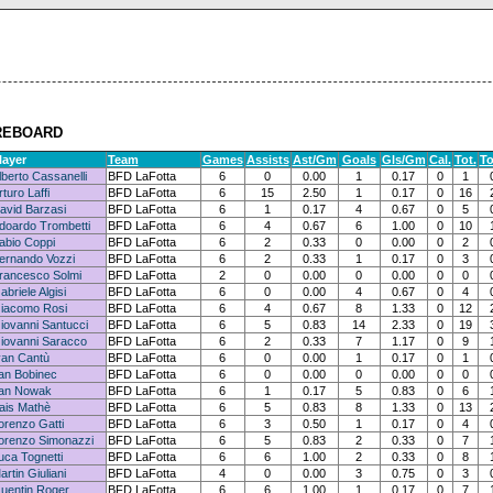
REBOARD
layer
Team
Games
Assists
Ast/Gm
Goals
Gls/Gm
Cal.
Tot.
T
lberto Cassanelli
BFD LaFotta
6
0
0.00
1
0.17
0
1
rturo Laffi
BFD LaFotta
6
15
2.50
1
0.17
0
16
avid Barzasi
BFD LaFotta
6
1
0.17
4
0.67
0
5
doardo Trombetti
BFD LaFotta
6
4
0.67
6
1.00
0
10
abio Coppi
BFD LaFotta
6
2
0.33
0
0.00
0
2
ernando Vozzi
BFD LaFotta
6
2
0.33
1
0.17
0
3
rancesco Solmi
BFD LaFotta
2
0
0.00
0
0.00
0
0
abriele Algisi
BFD LaFotta
6
0
0.00
4
0.67
0
4
iacomo Rosi
BFD LaFotta
6
4
0.67
8
1.33
0
12
iovanni Santucci
BFD LaFotta
6
5
0.83
14
2.33
0
19
iovanni Saracco
BFD LaFotta
6
2
0.33
7
1.17
0
9
van Cantù
BFD LaFotta
6
0
0.00
1
0.17
0
1
an Bobinec
BFD LaFotta
6
0
0.00
0
0.00
0
0
an Nowak
BFD LaFotta
6
1
0.17
5
0.83
0
6
ais Mathè
BFD LaFotta
6
5
0.83
8
1.33
0
13
orenzo Gatti
BFD LaFotta
6
3
0.50
1
0.17
0
4
orenzo Simonazzi
BFD LaFotta
6
5
0.83
2
0.33
0
7
uca Tognetti
BFD LaFotta
6
6
1.00
2
0.33
0
8
artin Giuliani
BFD LaFotta
4
0
0.00
3
0.75
0
3
uentin Roger
BFD LaFotta
6
6
1.00
1
0.17
0
7