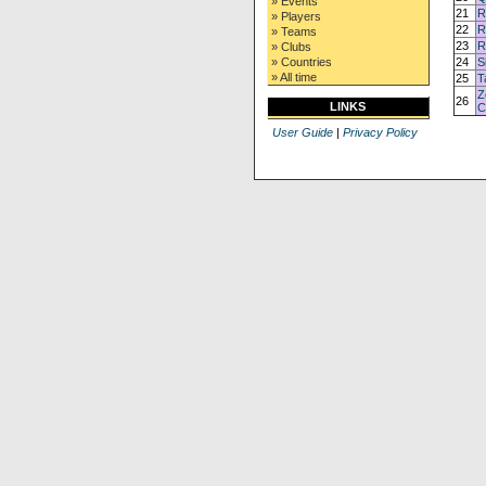
» Events
21
R
» Players
22
R
» Teams
23
R
» Clubs
» Countries
24
S
» All time
25
T
Z
26
LINKS
C
User Guide
|
Privacy Policy