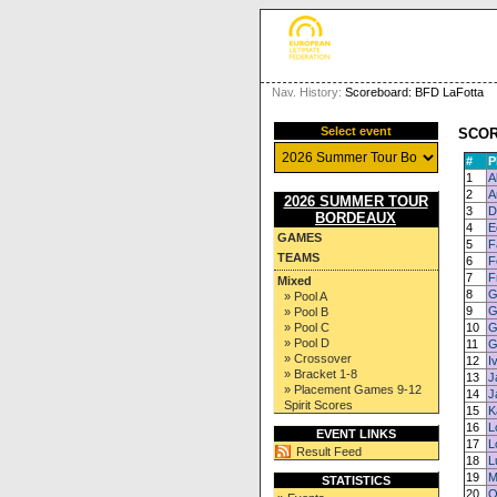
Nav. History:
Scoreboard: BFD LaFotta
Select event
SCO
#
P
1
A
2
A
2026 SUMMER TOUR
3
D
BORDEAUX
4
E
GAMES
5
F
TEAMS
6
F
7
F
Mixed
8
G
» Pool A
9
G
» Pool B
» Pool C
10
G
» Pool D
11
G
» Crossover
12
I
» Bracket 1-8
13
J
» Placement Games 9-12
14
J
Spirit Scores
15
K
16
L
EVENT LINKS
17
L
Result Feed
18
L
19
M
STATISTICS
20
Q