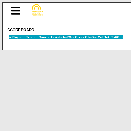
SCOREBOARD
#
Player
Team
Games
Assists
Ast/Gm
Goals
Gls/Gm
Cal.
Tot.
Tot/Gm