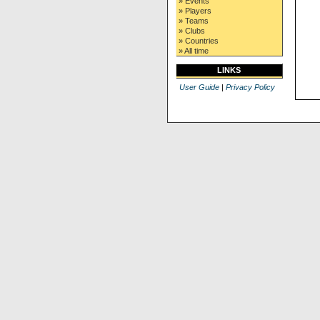
» Events
» Players
» Teams
» Clubs
» Countries
» All time
LINKS
User Guide
|
Privacy Policy