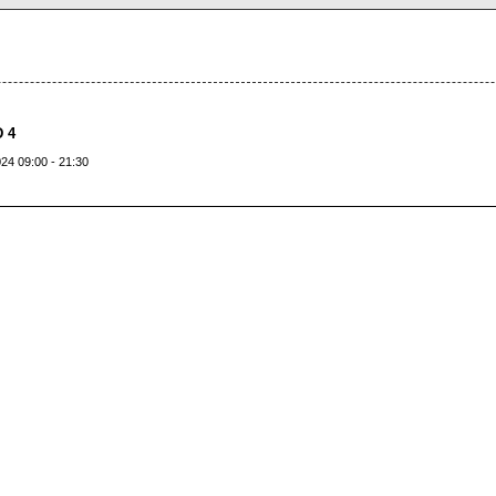
 4
24 09:00 - 21:30