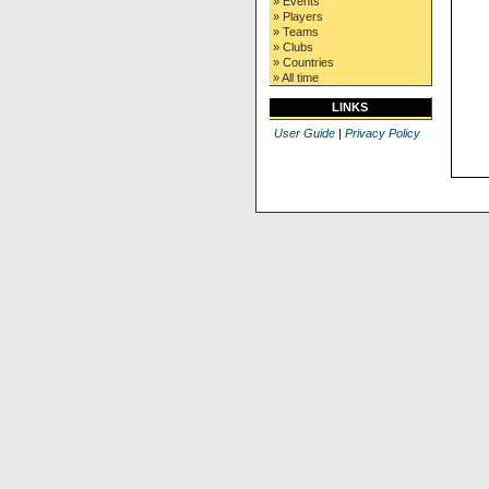
» Events
» Players
» Teams
» Clubs
» Countries
» All time
LINKS
User Guide
|
Privacy Policy