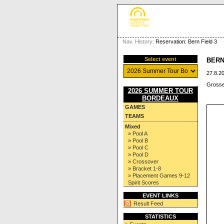
Nav. History:
Reservation: Bern Field 3
Select event
BERN
27.8.20
Grosse
2026 SUMMER TOUR
BORDEAUX
GAMES
TEAMS
Mixed
» Pool A
» Pool B
» Pool C
» Pool D
» Crossover
» Bracket 1-8
» Placement Games 9-12
Spirit Scores
EVENT LINKS
Result Feed
STATISTICS