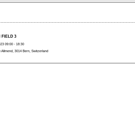
 FIELD 3
23 09:00 - 18:30
 Allmend, 3014 Bern, Switzerland