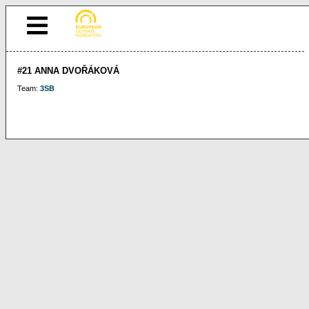
#21 ANNA DVOŘÁKOVÁ
Team:
3SB