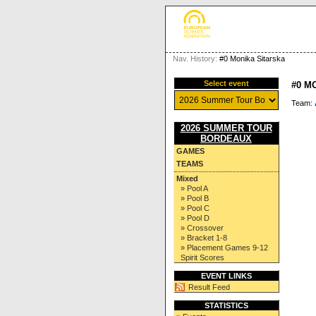
Nav. History:
#0 Monika Sitarska
Select event
#0 M
Team:
2026 SUMMER TOUR
BORDEAUX
GAMES
TEAMS
Mixed
» Pool A
» Pool B
» Pool C
» Pool D
» Crossover
» Bracket 1-8
» Placement Games 9-12
Spirit Scores
EVENT LINKS
Result Feed
STATISTICS