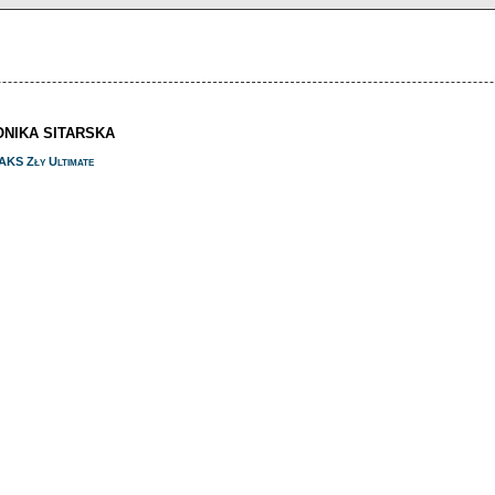
ONIKA SITARSKA
AKS Zły Ultimate