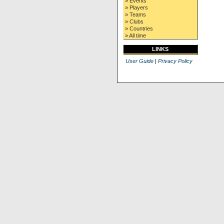
» Events
» Players
» Teams
» Clubs
» Countries
» All time
LINKS
User Guide
|
Privacy Policy