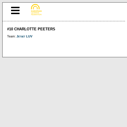
#10 CHARLOTTE PEETERS
Team:
Jetset LUV