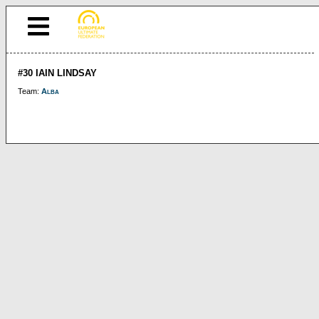
#30 IAIN LINDSAY
Team:
Alba