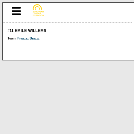
#11 EMILE WILLEMS
Team:
Freezzz Beezzz