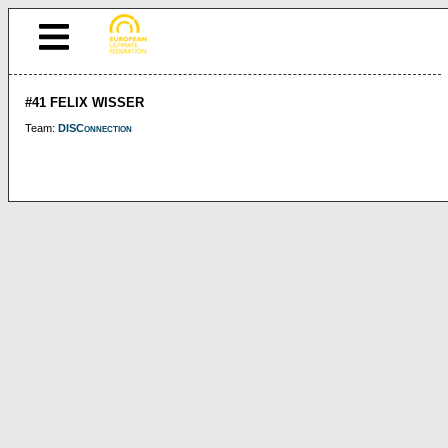
#41 FELIX WISSER
Team:
DISConnection