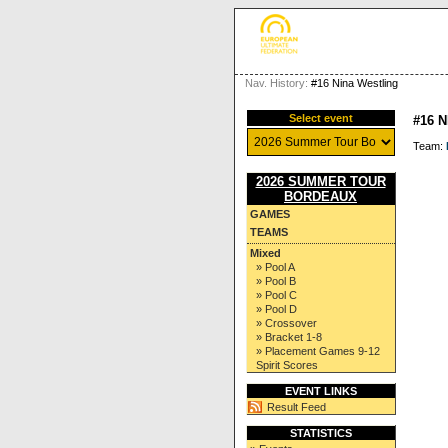
Nav. History:
#16 Nina Westling
Select event
#16 
Team:
2026 SUMMER TOUR
BORDEAUX
GAMES
TEAMS
Mixed
» Pool A
» Pool B
» Pool C
» Pool D
» Crossover
» Bracket 1-8
» Placement Games 9-12
Spirit Scores
EVENT LINKS
Result Feed
STATISTICS