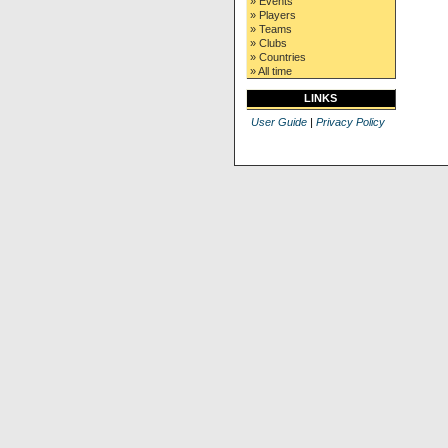
» Events
» Players
» Teams
» Clubs
» Countries
» All time
LINKS
User Guide
|
Privacy Policy