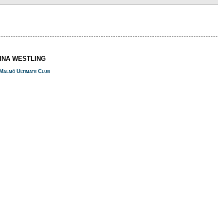
NINA WESTLING
Malmö Ultimate Club