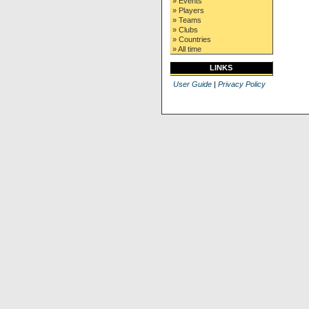
» Events
» Players
» Teams
» Clubs
» Countries
» All time
LINKS
User Guide
|
Privacy Policy