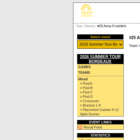
Nav. History:
#25 Anna Froehlich
Select event
#25 
Team:
2026 SUMMER TOUR
BORDEAUX
GAMES
TEAMS
Mixed
» Pool A
» Pool B
» Pool C
» Pool D
» Crossover
» Bracket 1-8
» Placement Games 9-12
Spirit Scores
EVENT LINKS
Result Feed
STATISTICS