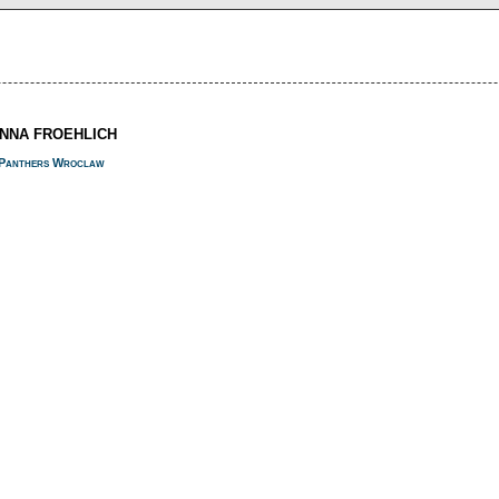
ANNA FROEHLICH
Panthers Wroclaw