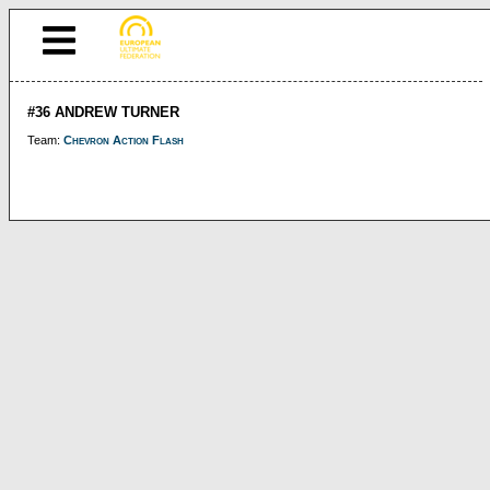
#36 ANDREW TURNER
Team:
Chevron Action Flash