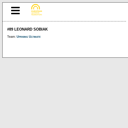
#89 LEONARD SOBIAK
Team:
Uprising Ultimate