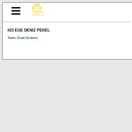
#23 EGE DENIZ PEKEL
Team:
Zoom Ultimate