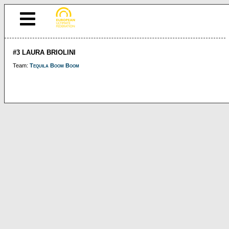
#3 LAURA BRIOLINI
Team:
Tequila Boom Boom