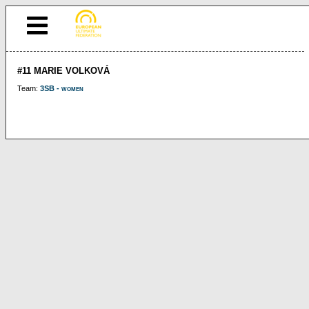
#11 MARIE VOLKOVÁ
Team:
3SB - women