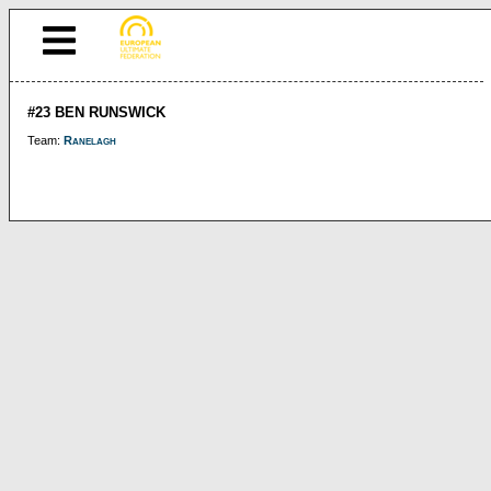
#23 BEN RUNSWICK
Team:
Ranelagh