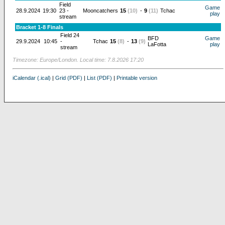
Field
Game
28.9.2024
19:30
23 -
Mooncatchers
15
(10)
-
9
(11)
Tchac
play
stream
Bracket 1-8 Finals
Field 24
BFD
Game
29.9.2024
10:45
-
Tchac
15
(8)
-
13
(9)
LaFotta
play
stream
Timezone: Europe/London. Local time: 7.8.2026 17:20
iCalendar (.ical)
|
Grid (PDF)
|
List (PDF)
|
Printable version