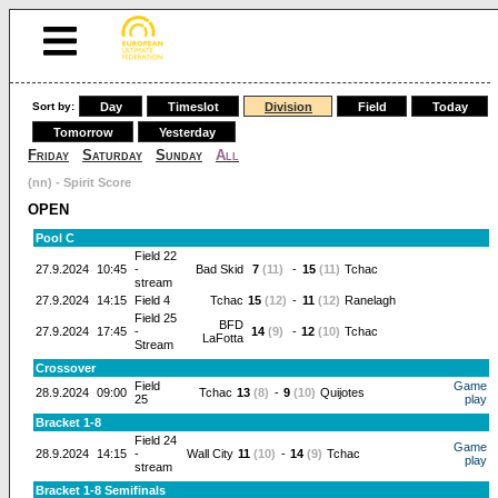
Sort by:
Day
Timeslot
Division
Field
Today
Tomorrow
Yesterday
Friday
Saturday
Sunday
All
(nn) - Spirit Score
OPEN
Pool C
Field 22
27.9.2024
10:45
-
Bad Skid
7
(11)
-
15
(11)
Tchac
stream
27.9.2024
14:15
Field 4
Tchac
15
(12)
-
11
(12)
Ranelagh
Field 25
BFD
27.9.2024
17:45
-
14
(9)
-
12
(10)
Tchac
LaFotta
Stream
Crossover
Field
Game
28.9.2024
09:00
Tchac
13
(8)
-
9
(10)
Quijotes
25
play
Bracket 1-8
Field 24
Game
28.9.2024
14:15
-
Wall City
11
(10)
-
14
(9)
Tchac
play
stream
Bracket 1-8 Semifinals