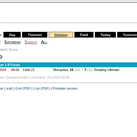
y:
Day
Timeslot
Division
Field
Today
Tomorr
y
Saturday
Sunday
All
Spirit Score
D
et 1-8 Finals
2024
09:00
Field 21
Mosquitos
15
(10)
-
7
(11)
Reading Ultimate
ne: Europe/London. Local time: 8.8.2026 00:06
ar (.ical)
|
Grid (PDF)
|
List (PDF)
|
Printable version