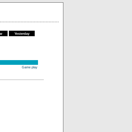
ow
Yesterday
Game play