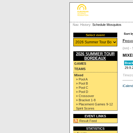
Nav. History:
Schedule Mosquitos
Sort b
Select event
Frida
(nn) - 
2026 SUMMER TOUR
MIXE
BORDEAUX
Brack
GAMES
29.9.
TEAMS
Timezo
Mixed
» Pool A
» Pool B
iCalend
» Pool C
» Pool D
» Crossover
» Bracket 1-8
» Placement Games 9-12
Spirit Scores
EVENT LINKS
Result Feed
STATISTICS