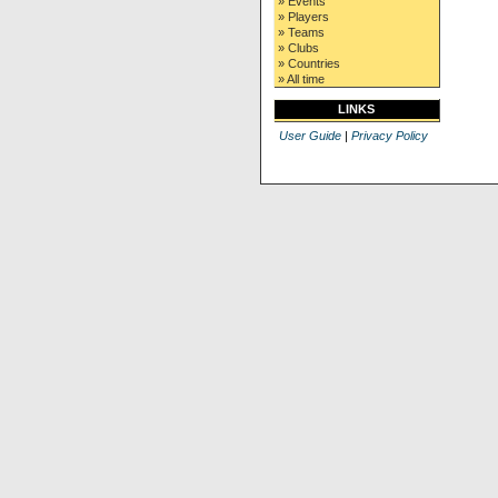
» Events
» Players
» Teams
» Clubs
» Countries
» All time
LINKS
User Guide
|
Privacy Policy