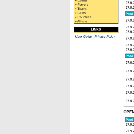
» Events
27.9.
» Players
27.9.
» Teams
» Clubs
Pool
» Countries
27.9.
» All time
27.9.
LINKS
27.9.
User Guide
|
Privacy Policy
27.9.
27.9.
27.9.
Pool
27.9.
27.9.
27.9.
27.9.
27.9.
27.9.
OPE
Pool
27.9.
27.9.