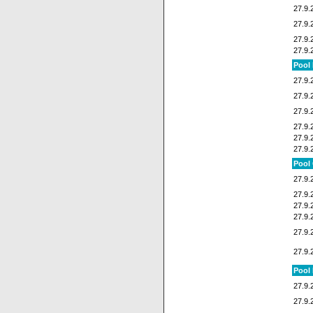
27.9.
27.9.
27.9.
27.9.
Pool
27.9.
27.9.
27.9.
27.9.
27.9.
27.9.
Pool
27.9.
27.9.
27.9.
27.9.
27.9.
27.9.
Pool
27.9.
27.9.