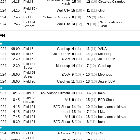
2024
14:15
Field 6
15
(9)
-
12
(10)
Cotarica Grandes
Flash
Field 25 -
2024
14:15
Wall City
15
(10)
-
11
(11)
Grut
Stream
2024
17:45
Field 9
Cotarica Grandes
8
(10)
-
15
(9)
Grut
Field 24 -
Chevron Action
2024
17:45
Wall City
14
(12)
-
9
(10)
Stream
Flash
EN
 A
2024
09:00
Field 5
Catchup
4
(11)
-
11
(11)
YAKA
2024
09:00
Field 6
Jetset LUV
9
(11)
-
14
(10)
Mooncup
2024
12:30
Field 6
YAKA
14
(11)
-
11
(11)
Jetset LUV
Field 24 -
2024
12:30
Mooncup
14
(11)
-
7
(10)
Catchup
Stream
Field 25 -
2024
16:00
YAKA
9
(10)
-
10
(10)
Mooncup
Stream
2024
16:00
Field 26
Catchup
11
(12)
-
13
(10)
Jetset LUV
 B
2024
10:45
Field 20
box vienna ultimate
14
(11)
-
15
(9)
Iceni
Field 23 -
2024
10:45
LMU
9
(11)
-
15
(11)
BFD Shout
stream
2024
14:15
Field 21
BFD Shout
14
(9)
-
10
(10)
box vienna ultimate
2024
14:15
Field 28
Iceni
15
(9)
-
7
(10)
LMU
2024
17:45
Field 21
LMU
10
(11)
-
13
(12)
box vienna ultimate
2024
19:30
Field 21
BFD Shout
8
(10)
-
6
(11)
Iceni
 C
2024
09:00
Field 4
FABulous
7
(11)
-
15
(11)
GRUT
Field 23 -
2024
09:00
Bristol
14
(11)
-
10
(11)
3SB