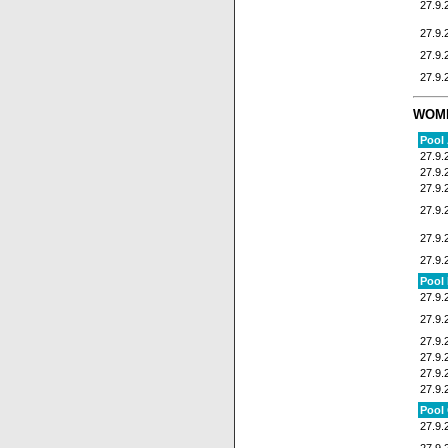
27.9.
27.9.
27.9.
27.9.
WOM
Pool
27.9.
27.9.
27.9.
27.9.
27.9.
27.9.
Pool
27.9.
27.9.
27.9.
27.9.
27.9.
27.9.
Pool
27.9.
27.9.