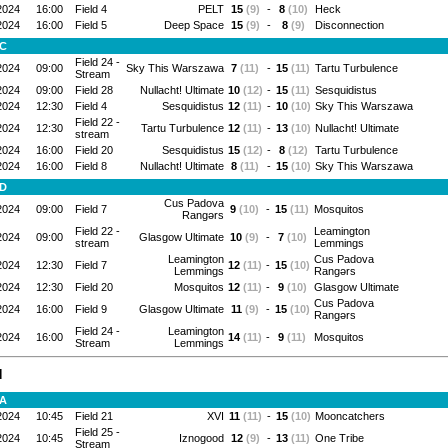
2024
16:00
Field 4
PELT
15
(9)
-
8
(10)
Heck
2024
16:00
Field 5
Deep Space
15
(9)
-
8
(9)
Disconnection
 C
Field 24 -
2024
09:00
Sky This Warszawa
7
(11)
-
15
(11)
Tartu Turbulence
Stream
2024
09:00
Field 28
Nullacht! Ultimate
10
(12)
-
15
(11)
Sesquidistus
2024
12:30
Field 4
Sesquidistus
12
(11)
-
10
(10)
Sky This Warszawa
Field 22 -
2024
12:30
Tartu Turbulence
12
(11)
-
13
(10)
Nullacht! Ultimate
stream
2024
16:00
Field 20
Sesquidistus
15
(12)
-
8
(12)
Tartu Turbulence
2024
16:00
Field 8
Nullacht! Ultimate
8
(11)
-
15
(10)
Sky This Warszawa
 D
Cus Padova
2024
09:00
Field 7
9
(10)
-
15
(11)
Mosquitos
Rangərs
Field 22 -
Leamington
2024
09:00
Glasgow Ultimate
10
(9)
-
7
(10)
stream
Lemmings
Leamington
Cus Padova
2024
12:30
Field 7
12
(11)
-
15
(10)
Lemmings
Rangərs
2024
12:30
Field 20
Mosquitos
12
(11)
-
9
(10)
Glasgow Ultimate
Cus Padova
2024
16:00
Field 9
Glasgow Ultimate
11
(9)
-
15
(10)
Rangərs
Field 24 -
Leamington
2024
16:00
14
(11)
-
9
(11)
Mosquitos
Stream
Lemmings
N
 A
2024
10:45
Field 21
XVI
11
(11)
-
15
(10)
Mooncatchers
Field 25 -
2024
10:45
Iznogood
12
(9)
-
13
(11)
One Tribe
Stream