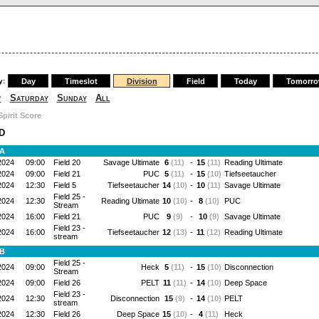
y:
Day
Timeslot
Division
Field
Today
Tomorr
y
Saturday
Sunday
All
Spirit Score
D
 A
2024
09:00
Field 20
Savage Ultimate
6
(11)
-
15
(11)
Reading Ultimate
2024
09:00
Field 21
PUC
5
(11)
-
15
(10)
Tiefseetaucher
2024
12:30
Field 5
Tiefseetaucher
14
(10)
-
10
(11)
Savage Ultimate
Field 25 -
2024
12:30
Reading Ultimate
10
(10)
-
8
(10)
PUC
Stream
2024
16:00
Field 21
PUC
9
(9)
-
10
(9)
Savage Ultimate
Field 23 -
2024
16:00
Tiefseetaucher
12
(13)
-
11
(12)
Reading Ultimate
stream
 B
Field 25 -
2024
09:00
Heck
5
(11)
-
15
(10)
Disconnection
Stream
2024
09:00
Field 26
PELT
11
(11)
-
14
(10)
Deep Space
Field 23 -
2024
12:30
Disconnection
15
(9)
-
14
(10)
PELT
stream
2024
12:30
Field 26
Deep Space
15
(10)
-
4
(11)
Heck