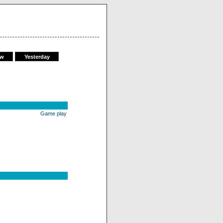
ow
Yesterday
Game play