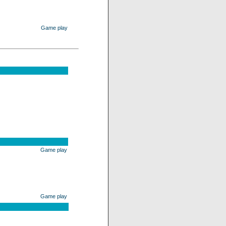
Game play
Game play
Game play