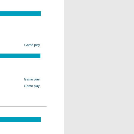
Game play
Game play
Game play