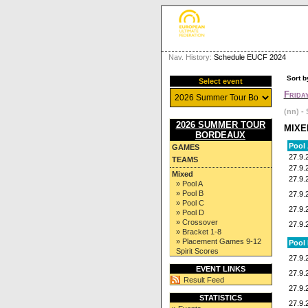
Nav. History:
Schedule EUCF 2024
Sort b
Select event
Frida
(nn) - 
2026 SUMMER TOUR
MIXE
BORDEAUX
Pool
GAMES
27.9.
TEAMS
27.9.
Mixed
27.9.
» Pool A
» Pool B
27.9.
» Pool C
27.9.
» Pool D
» Crossover
27.9.
» Bracket 1-8
» Placement Games 9-12
Pool
Spirit Scores
27.9.
EVENT LINKS
27.9.
Result Feed
27.9.
STATISTICS
27.9.