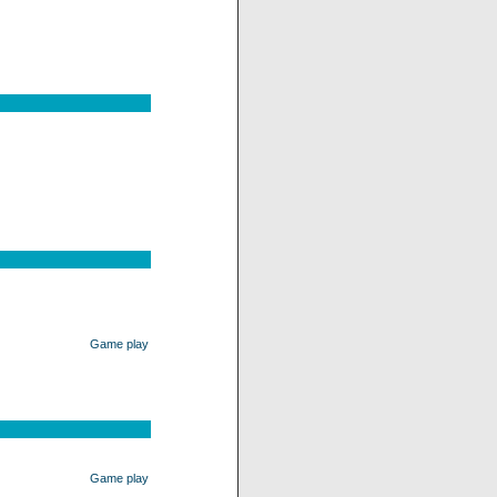
Game play
Game play