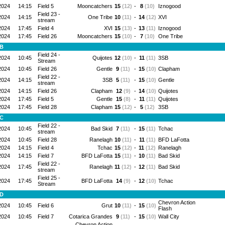
2024
14:15
Field 5
Mooncatchers
15
(12)
-
8
(10)
Iznogood
Field 23 -
2024
14:15
One Tribe
10
(11)
-
14
(12)
XVI
stream
2024
17:45
Field 4
XVI
15
(13)
-
13
(11)
Iznogood
2024
17:45
Field 26
Mooncatchers
15
(10)
-
7
(10)
One Tribe
 B
Field 24 -
2024
10:45
Quijotes
12
(10)
-
11
(11)
3SB
Stream
2024
10:45
Field 26
Gentle
9
(11)
-
15
(10)
Clapham
Field 22 -
2024
14:15
3SB
5
(11)
-
15
(10)
Gentle
stream
2024
14:15
Field 26
Clapham
12
(9)
-
14
(10)
Quijotes
2024
17:45
Field 5
Gentle
15
(8)
-
11
(11)
Quijotes
2024
17:45
Field 28
Clapham
15
(12)
-
5
(12)
3SB
 C
Field 22 -
2024
10:45
Bad Skid
7
(11)
-
15
(11)
Tchac
stream
2024
10:45
Field 28
Ranelagh
10
(11)
-
11
(11)
BFD LaFotta
2024
14:15
Field 4
Tchac
15
(12)
-
11
(12)
Ranelagh
2024
14:15
Field 7
BFD LaFotta
15
(11)
-
10
(11)
Bad Skid
Field 22 -
2024
17:45
Ranelagh
11
(12)
-
12
(11)
Bad Skid
stream
Field 25 -
2024
17:45
BFD LaFotta
14
(9)
-
12
(10)
Tchac
Stream
 D
Chevron Action
2024
10:45
Field 6
Grut
10
(11)
-
15
(10)
Flash
2024
10:45
Field 7
Cotarica Grandes
9
(11)
-
15
(10)
Wall City
Chevron Action