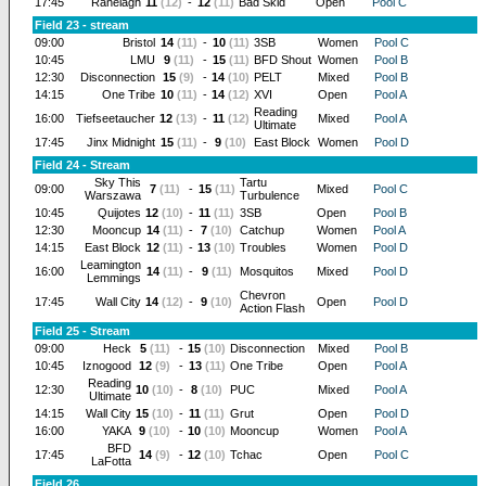
17:45
Ranelagh
11
(12)
-
12
(11)
Bad Skid
Open
Pool C
Field 23 - stream
09:00
Bristol
14
(11)
-
10
(11)
3SB
Women
Pool C
10:45
LMU
9
(11)
-
15
(11)
BFD Shout
Women
Pool B
12:30
Disconnection
15
(9)
-
14
(10)
PELT
Mixed
Pool B
14:15
One Tribe
10
(11)
-
14
(12)
XVI
Open
Pool A
Reading
16:00
Tiefseetaucher
12
(13)
-
11
(12)
Mixed
Pool A
Ultimate
17:45
Jinx Midnight
15
(11)
-
9
(10)
East Block
Women
Pool D
Field 24 - Stream
Sky This
Tartu
09:00
7
(11)
-
15
(11)
Mixed
Pool C
Warszawa
Turbulence
10:45
Quijotes
12
(10)
-
11
(11)
3SB
Open
Pool B
12:30
Mooncup
14
(11)
-
7
(10)
Catchup
Women
Pool A
14:15
East Block
12
(11)
-
13
(10)
Troubles
Women
Pool D
Leamington
16:00
14
(11)
-
9
(11)
Mosquitos
Mixed
Pool D
Lemmings
Chevron
17:45
Wall City
14
(12)
-
9
(10)
Open
Pool D
Action Flash
Field 25 - Stream
09:00
Heck
5
(11)
-
15
(10)
Disconnection
Mixed
Pool B
10:45
Iznogood
12
(9)
-
13
(11)
One Tribe
Open
Pool A
Reading
12:30
10
(10)
-
8
(10)
PUC
Mixed
Pool A
Ultimate
14:15
Wall City
15
(10)
-
11
(11)
Grut
Open
Pool D
16:00
YAKA
9
(10)
-
10
(10)
Mooncup
Women
Pool A
BFD
17:45
14
(9)
-
12
(10)
Tchac
Open
Pool C
LaFotta
Field 26