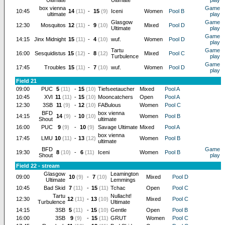
Ultimate
Ultimate
play
box vienna
Game
10:45
14
(11)
-
15
(9)
Iceni
Women
Pool B
ultimate
play
Glasgow
Game
12:30
Mosquitos
12
(11)
-
9
(10)
Mixed
Pool D
Ultimate
play
Game
14:15
Jinx Midnight
15
(11)
-
4
(10)
wuf.
Women
Pool D
play
Tartu
Game
16:00
Sesquidistus
15
(12)
-
8
(12)
Mixed
Pool C
Turbulence
play
Game
17:45
Troubles
15
(11)
-
7
(10)
wuf.
Women
Pool D
play
Field 21
09:00
PUC
5
(11)
-
15
(10)
Tiefseetaucher
Mixed
Pool A
10:45
XVI
11
(11)
-
15
(10)
Mooncatchers
Open
Pool A
12:30
3SB
11
(9)
-
12
(10)
FABulous
Women
Pool C
BFD
box vienna
14:15
14
(9)
-
10
(10)
Women
Pool B
Shout
ultimate
16:00
PUC
9
(9)
-
10
(9)
Savage Ultimate
Mixed
Pool A
box vienna
17:45
LMU
10
(11)
-
13
(12)
Women
Pool B
ultimate
BFD
Game
19:30
8
(10)
-
6
(11)
Iceni
Women
Pool B
Shout
play
Field 22 - stream
Glasgow
Leamington
09:00
10
(9)
-
7
(10)
Mixed
Pool D
Ultimate
Lemmings
10:45
Bad Skid
7
(11)
-
15
(11)
Tchac
Open
Pool C
Tartu
Nullacht!
12:30
12
(11)
-
13
(10)
Mixed
Pool C
Turbulence
Ultimate
14:15
3SB
5
(11)
-
15
(10)
Gentle
Open
Pool B
16:00
3SB
9
(9)
-
15
(11)
GRUT
Women
Pool C