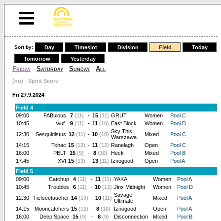
Sort by:
Day
Timeslot
Division
Field
Today
Tomorrow
Yesterday
Friday
Saturday
Sunday
All
(nn) - Spirit Score
Fri 27.9.2024
Field 4
09:00
FABulous
7
(11)
-
15
(11)
GRUT
Women
Pool C
10:45
wuf.
9
(11)
-
11
(10)
East Block
Women
Pool D
Sky This
12:30
Sesquidistus
12
(11)
-
10
(10)
Mixed
Pool C
Warszawa
14:15
Tchac
15
(12)
-
11
(12)
Ranelagh
Open
Pool C
16:00
PELT
15
(9)
-
8
(10)
Heck
Mixed
Pool B
17:45
XVI
15
(13)
-
13
(11)
Iznogood
Open
Pool A
Field 5
09:00
Catchup
4
(11)
-
11
(11)
YAKA
Women
Pool A
10:45
Troubles
6
(11)
-
10
(12)
Jinx Midnight
Women
Pool D
Savage
12:30
Tiefseetaucher
14
(10)
-
10
(11)
Mixed
Pool A
Ultimate
14:15
Mooncatchers
15
(12)
-
8
(10)
Iznogood
Open
Pool A
16:00
Deep Space
15
(9)
-
8
(9)
Disconnection
Mixed
Pool B