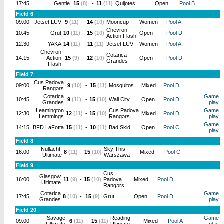
17:45
Gentle
15
(8)
-
11
(11)
Quijotes
Open
Pool B
Field 6
09:00
Jetset LUV
9
(11)
-
14
(10)
Mooncup
Women
Pool A
Chevron
10:45
Grut
10
(11)
-
15
(10)
Open
Pool D
Action Flash
12:30
YAKA
14
(11)
-
11
(11)
Jetset LUV
Women
Pool A
Chevron
Cotarica
14:15
Action
15
(9)
-
12
(10)
Open
Pool D
Grandes
Flash
Field 7
Cus Padova
09:00
9
(10)
-
15
(11)
Mosquitos
Mixed
Pool D
Rangərs
Cotarica
Game
10:45
9
(11)
-
15
(10)
Wall City
Open
Pool D
Grandes
play
Leamington
Cus Padova
Game
12:30
12
(11)
-
15
(10)
Mixed
Pool D
Lemmings
Rangərs
play
Game
14:15
BFD LaFotta
15
(11)
-
10
(11)
Bad Skid
Open
Pool C
play
Field 8
Nullacht!
Sky This
16:00
8
(11)
-
15
(10)
Mixed
Pool C
Ultimate
Warszawa
Field 9
Cus
Glasgow
16:00
11
(9)
-
15
(10)
Padova
Mixed
Pool D
Ultimate
Rangərs
Cotarica
Game
17:45
8
(10)
-
15
(9)
Grut
Open
Pool D
Grandes
play
Field 20
Savage
Reading
Game
09:00
6
(11)
-
15
(11)
Mixed
Pool A