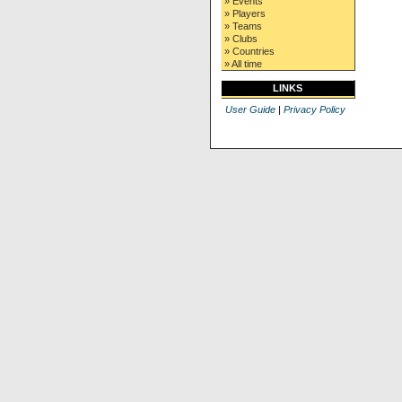
» Events
» Players
» Teams
» Clubs
» Countries
» All time
LINKS
User Guide
|
Privacy Policy