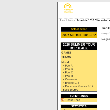
Nav. History:
Schedule 2026 Elite Invite 
Sort b
Select event
(nn) - 
No gam
2026 SUMMER TOUR
BORDEAUX
GAMES
TEAMS
Mixed
» Pool A
» Pool B
» Pool C
» Pool D
» Crossover
» Bracket 1-8
» Placement Games 9-12
Spirit Scores
EVENT LINKS
Result Feed
STATISTICS