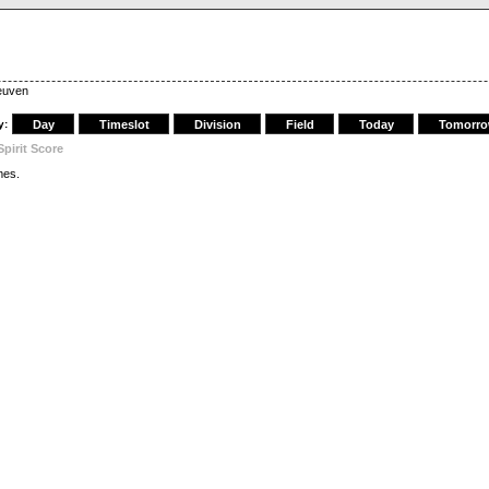
Leuven
y:
Day
Timeslot
Division
Field
Today
Tomorr
Spirit Score
es.