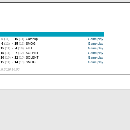
5
(11)
-
15
(11)
Catchup
Game play
6
(12)
-
15
(12)
SMOG
Game play
15
(11)
-
4
(10)
FUJ
Game play
15
(11)
-
7
(12)
SOLENT
Game play
10
(10)
-
12
(10)
SOLENT
Game play
15
(11)
-
14
(10)
SMOG
Game play
.8.2026 16:08