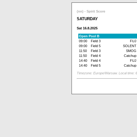
(nn) - Spirit Score
SATURDAY
Sat 16.8.2025
Open Pool B
09:00
Field 3
FUJ
09:00
Field 5
SOLENT
11:50
Field 3
SMOG
11:50
Field 4
Catchup
14:40
Field 4
FUJ
14:40
Field 5
Catchup
Timezone: Europe/Warsaw. Local time: 6