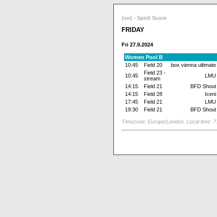
(nn) - Spirit Score
FRIDAY
Fri 27.9.2024
Women Pool B
10:45
Field 20
box vienna ultimate
Field 23 -
10:45
LMU
stream
14:15
Field 21
BFD Shout
14:15
Field 28
Iceni
17:45
Field 21
LMU
19:30
Field 21
BFD Shout
Timezone: Europe/London. Local time: 7