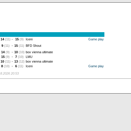
14
(11)
-
15
(9)
Iceni
Game play
9
(11)
-
15
(11)
BFD Shout
14
(9)
-
10
(10)
box vienna ultimate
15
(9)
-
7
(10)
LMU
10
(11)
-
13
(12)
box vienna ultimate
8
(10)
-
6
(11)
Iceni
Game play
.8.2026 20:53