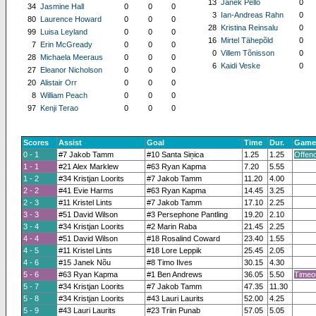
13
Janek Pello
0
34
Jasmine Hall
0
0
0
3
Ian-Andreas Rahn
0
80
Laurence Howard
0
0
0
28
Kristina Reinsalu
0
99
Luisa Leyland
0
0
0
16
Mirtel Tähepõld
0
7
Erin McGready
0
0
0
0
Villem Tõnisson
0
28
Michaela Meeraus
0
0
0
6
Kaidi Veske
0
27
Eleanor Nicholson
0
0
0
20
Alistair Orr
0
0
0
8
William Peach
0
0
0
97
Kenji Terao
0
0
0
Scores
Assist
Goal
Time
Dur.
Game
0 - 1
#7 Jakob Tamm
#10 Santa Siņica
1.25
1.25
Offen
1 - 1
#21 Alex Marklew
#63 Ryan Kapma
7.20
5.55
1 - 2
#34 Kristjan Loorits
#7 Jakob Tamm
11.20
4.00
2 - 2
#41 Evie Harms
#63 Ryan Kapma
14.45
3.25
2 - 3
#11 Kristel Lints
#7 Jakob Tamm
17.10
2.25
3 - 3
#51 David Wilson
#3 Persephone Pantling
19.20
2.10
3 - 4
#34 Kristjan Loorits
#2 Marin Raba
21.45
2.25
4 - 4
#51 David Wilson
#18 Rosalind Coward
23.40
1.55
4 - 5
#11 Kristel Lints
#18 Lore Leppik
25.45
2.05
4 - 6
#15 Janek Nõu
#8 Timo Ilves
30.15
4.30
5 - 6
#63 Ryan Kapma
#1 Ben Andrews
36.05
5.50
Timeo
5 - 7
#34 Kristjan Loorits
#7 Jakob Tamm
47.35
11.30
5 - 8
#34 Kristjan Loorits
#43 Lauri Laurits
52.00
4.25
5 - 9
#43 Lauri Laurits
#23 Triin Punab
57.05
5.05