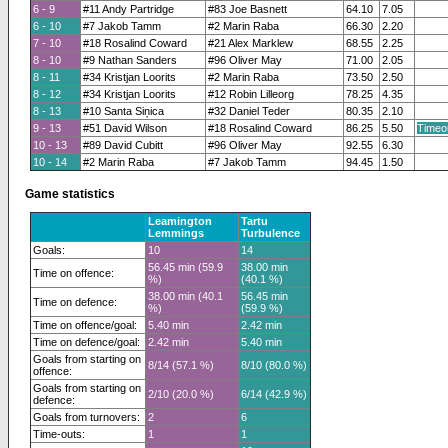
6 - 9
#11 Andy Partridge
#83 Joe Basnett
64.10
7.05
6 - 10
#7 Jakob Tamm
#2 Marin Raba
66.30
2.20
7 - 10
#18 Rosalind Coward
#21 Alex Marklew
68.55
2.25
8 - 10
#9 Nathan Sanders
#96 Oliver May
71.00
2.05
8 - 11
#34 Kristjan Loorits
#2 Marin Raba
73.50
2.50
8 - 12
#34 Kristjan Loorits
#12 Robin Lilleorg
78.25
4.35
8 - 13
#10 Santa Siņica
#32 Daniel Teder
80.35
2.10
9 - 13
#51 David Wilson
#18 Rosalind Coward
86.25
5.50
Timeo
10 - 13
#89 David Cubitt
#96 Oliver May
92.55
6.30
10 - 14
#2 Marin Raba
#7 Jakob Tamm
94.45
1.50
Game statistics
Leamington
Tartu
Lemmings
Turbulence
Goals:
10
14
56.45 min (59.9
38.00 min
Time on offence:
%)
(40.1 %)
38.00 min (40.1
56.45 min
Time on defence:
%)
(59.9 %)
Time on offence/goal:
5.40 min
2.42 min
Time on defence/goal:
2.42 min
5.40 min
Goals from starting on
8/14 (57.1 %)
8/10 (80.0 %)
offence:
Goals from starting on
2/10 (20.0 %)
6/14 (42.9 %)
defence:
Goals from turnovers:
2
6
Time-outs:
1
1