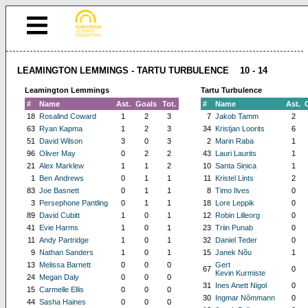
LEAMINGTON LEMMINGS - TARTU TURBULENCE 10 - 14
Leamington Lemmings
Tartu Turbulence
#
Name
Ast.
Goals
Tot.
#
Name
Ast.
18
Rosalind Coward
1
2
3
7
Jakob Tamm
2
63
Ryan Kapma
1
2
3
34
Kristjan Loorits
6
51
David Wilson
3
0
3
2
Marin Raba
1
96
Oliver May
0
2
2
43
Lauri Laurits
1
21
Alex Marklew
1
1
2
10
Santa Siņica
1
1
Ben Andrews
0
1
1
11
Kristel Lints
2
83
Joe Basnett
0
1
1
8
Timo Ilves
0
3
Persephone Pantling
0
1
1
18
Lore Leppik
0
89
David Cubitt
1
0
1
12
Robin Lilleorg
0
41
Evie Harms
1
0
1
23
Triin Punab
0
11
Andy Partridge
1
0
1
32
Daniel Teder
0
9
Nathan Sanders
1
0
1
15
Janek Nõu
1
13
Melissa Barnett
0
0
0
Gert
67
0
Kevin Kurmiste
24
Megan Daly
0
0
0
31
Ines Anett Nigol
0
15
Carmelle Ellis
0
0
0
30
Ingmar Nõmmann
0
44
Sasha Haines
0
0
0