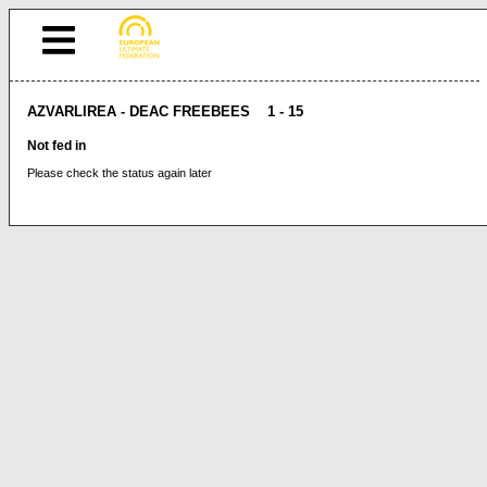
AZVARLIREA - DEAC FREEBEES 1 - 15
Not fed in
Please check the status again later