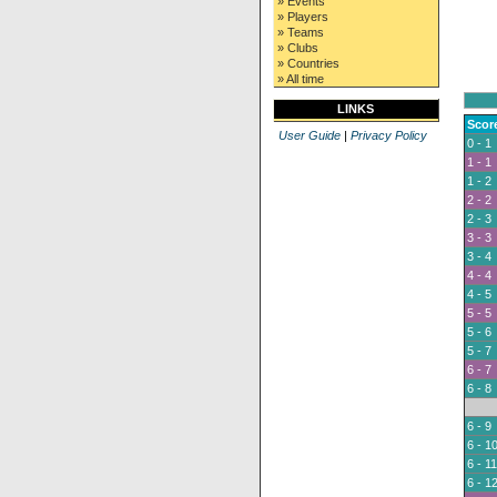
» Events
» Players
» Teams
» Clubs
» Countries
» All time
LINKS
Scor
User Guide
|
Privacy Policy
0 - 1
1 - 1
1 - 2
2 - 2
2 - 3
3 - 3
3 - 4
4 - 4
4 - 5
5 - 5
5 - 6
5 - 7
6 - 7
6 - 8
6 - 9
6 - 1
6 - 11
6 - 1