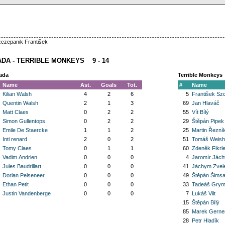
zczepanik František
DA - TERRIBLE MONKEYS 9 - 14
ada
Terrible Monkeys
Name
Ast.
Goals
Tot.
#
Name
Kilian Walsh
4
2
6
5
František Sz
Quentin Walsh
2
1
3
69
Jan Hlaváč
Matt Claes
0
2
2
55
Vít Bílý
Simon Gullentops
0
2
2
29
Štěpán Pipek
Emile De Staercke
1
1
2
25
Martin Řezní
Inti renard
2
0
2
51
Tomáš Weishe
Tomy Claes
0
1
1
60
Zdeněk Fikrl
Vadim Andrien
0
0
0
4
Jaromír Jác
Jules Baudrillart
0
0
0
41
Jáchym Zvele
Dorian Pelseneer
0
0
0
49
Štěpán Šims
Ethan Petit
0
0
0
33
Tadeáš Gry
Justin Vandenberge
0
0
0
7
Lukáš Vilt
15
Štěpán Bílý
85
Marek Gerner
28
Petr Hladík