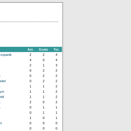
Ast.
Goals
Tot.
czepanik
2
2
4
4
0
4
2
1
3
0
2
2
k
0
2
2
itel
0
2
2
e
1
1
2
hym
1
1
2
bil
1
1
2
a
2
0
2
m
0
1
1
0
1
1
1
0
1
t
0
0
0
0
0
0