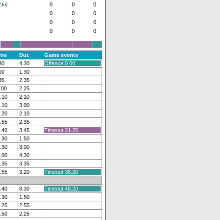
cký
0
0
0
0
0
0
0
0
0
0
0
0
ime
Dur.
Game events
30
4.30
Offence 0.00
00
1.30
35
2.35
.00
2.25
.10
2.10
.10
3.00
.20
2.10
.55
2.35
.40
3.45
Timeout 21.25
.30
1.50
.30
3.00
.00
4.30
.35
3.35
.55
3.20
Timeout 38.20
.40
8.30
Timeout 48.20
.30
1.50
.25
2.55
.50
2.25