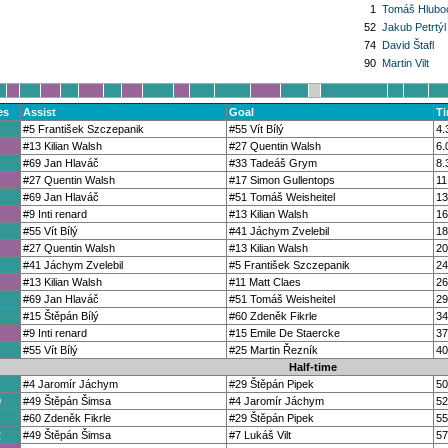
1
Tomáš Hlubo
52
Jakub Petrtýl
74
David Štafl
90
Martin Vilt
es
Assist
Goal
T
#5 František Szczepanik
#55 Vít Bílý
4.
#13 Kilian Walsh
#27 Quentin Walsh
6.
#69 Jan Hlaváč
#33 Tadeáš Grym
8.
#27 Quentin Walsh
#17 Simon Gullentops
11
#69 Jan Hlaváč
#51 Tomáš Weisheitel
13
#9 Inti renard
#13 Kilian Walsh
16
#55 Vít Bílý
#41 Jáchym Zvelebil
18
#27 Quentin Walsh
#13 Kilian Walsh
20
#41 Jáchym Zvelebil
#5 František Szczepanik
24
#13 Kilian Walsh
#11 Matt Claes
26
#69 Jan Hlaváč
#51 Tomáš Weisheitel
29
#15 Štěpán Bílý
#60 Zdeněk Fikrle
34
#9 Inti renard
#15 Emile De Staercke
37
#55 Vít Bílý
#25 Martin Řezník
40
Half-time
#4 Jaromír Jáchym
#29 Štěpán Pipek
50
0
#49 Štěpán Šimsa
#4 Jaromír Jáchym
52
#60 Zdeněk Fikrle
#29 Štěpán Pipek
55
2
#49 Štěpán Šimsa
#7 Lukáš Vilt
57