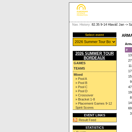
Nav. History:
82.35 9-14 Hlaváč Jan -> S
Select event
ARMA
Arm
#
2026 SUMMER TOUR
13
BORDEAUX
27
GAMES
11
TEAMS
17
Mixed
15
» Pool A
9
» Pool B
» Pool C
47
» Pool D
19
» Crossover
8
» Bracket 1-8
14
» Placement Games 9-12
Spirit Scores
69
3
EVENT LINKS
Result Feed
STATISTICS