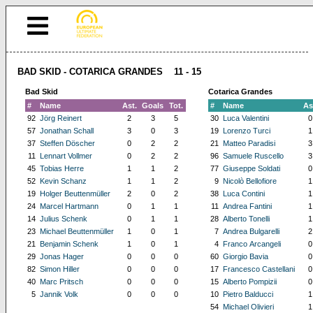
BAD SKID - COTARICA GRANDES 11 - 15
Bad Skid
Cotarica Grandes
#
Name
Ast.
Goals
Tot.
#
Name
As
92
Jörg Reinert
2
3
5
30
Luca Valentini
0
57
Jonathan Schall
3
0
3
19
Lorenzo Turci
1
37
Steffen Döscher
0
2
2
21
Matteo Paradisi
3
11
Lennart Vollmer
0
2
2
96
Samuele Ruscello
3
45
Tobias Herre
1
1
2
77
Giuseppe Soldati
0
52
Kevin Schanz
1
1
2
9
Nicolò Bellofiore
1
19
Holger Beuttenmüller
2
0
2
38
Luca Contini
1
24
Marcel Hartmann
0
1
1
11
Andrea Fantini
1
14
Julius Schenk
0
1
1
28
Alberto Tonelli
1
23
Michael Beuttenmüller
1
0
1
7
Andrea Bulgarelli
2
21
Benjamin Schenk
1
0
1
4
Franco Arcangeli
0
29
Jonas Hager
0
0
0
60
Giorgio Bavia
0
82
Simon Hiller
0
0
0
17
Francesco Castellani
0
40
Marc Pritsch
0
0
0
15
Alberto Pompizii
0
5
Jannik Volk
0
0
0
10
Pietro Balducci
1
54
Michael Olivieri
1