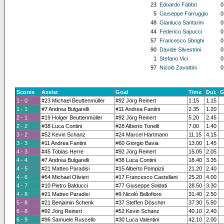
23
Edoardo Fabbri
0
5
Giuseppe Farruggio
0
48
Gianluca Santarini
0
44
Federico Sapucci
0
57
Francesco Sbrighi
0
90
Davide Silvestrini
0
1
Stefano Vici
0
97
Nicolò Zavattini
0
Scores
Assist
Goal
Time
Dur.
G
1 - 0
#23 Michael Beuttenmüller
#92 Jörg Reinert
1.15
1.15
1 - 1
#7 Andrea Bulgarelli
#11 Andrea Fantini
2.35
1.20
2 - 1
#19 Holger Beuttenmüller
#92 Jörg Reinert
5.20
2.45
2 - 2
#38 Luca Contini
#28 Alberto Tonelli
7.00
1.40
3 - 2
#52 Kevin Schanz
#24 Marcel Hartmann
11.15
4.15
3 - 3
#11 Andrea Fantini
#60 Giorgio Bavia
13.00
1.45
4 - 3
#45 Tobias Herre
#92 Jörg Reinert
15.05
2.05
4 - 4
#7 Andrea Bulgarelli
#38 Luca Contini
18.40
3.35
4 - 5
#21 Matteo Paradisi
#15 Alberto Pompizii
21.20
2.40
4 - 6
#54 Michael Olivieri
#17 Francesco Castellani
25.20
4.00
4 - 7
#10 Pietro Balducci
#77 Giuseppe Soldati
28.50
3.30
4 - 8
#21 Matteo Paradisi
#9 Nicolò Bellofiore
31.40
2.50
5 - 8
#21 Benjamin Schenk
#37 Steffen Döscher
37.30
5.50
6 - 8
#92 Jörg Reinert
#52 Kevin Schanz
40.10
2.40
6 - 9
#96 Samuele Ruscello
#30 Luca Valentini
42.10
2.00