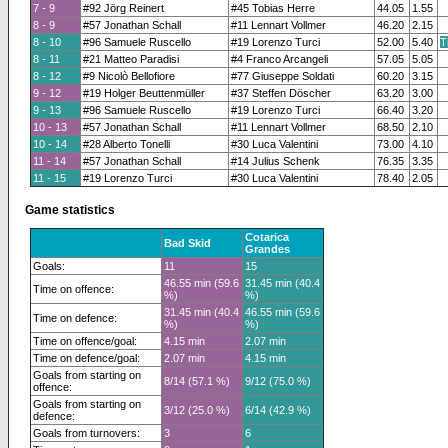
7 - 9
#92 Jörg Reinert
#45 Tobias Herre
44.05
1.55
8 - 9
#57 Jonathan Schall
#11 Lennart Vollmer
46.20
2.15
8 - 10
#96 Samuele Ruscello
#19 Lorenzo Turci
52.00
5.40
T
8 - 11
#21 Matteo Paradisi
#4 Franco Arcangeli
57.05
5.05
8 - 12
#9 Nicolò Bellofiore
#77 Giuseppe Soldati
60.20
3.15
9 - 12
#19 Holger Beuttenmüller
#37 Steffen Döscher
63.20
3.00
9 - 13
#96 Samuele Ruscello
#19 Lorenzo Turci
66.40
3.20
10 - 13
#57 Jonathan Schall
#11 Lennart Vollmer
68.50
2.10
10 - 14
#28 Alberto Tonelli
#30 Luca Valentini
73.00
4.10
11 - 14
#57 Jonathan Schall
#14 Julius Schenk
76.35
3.35
11 - 15
#19 Lorenzo Turci
#30 Luca Valentini
78.40
2.05
Game statistics
Cotarica
Bad Skid
Grandes
Goals:
11
15
46.55 min (59.6
31.45 min (40.4
Time on offence:
%)
%)
31.45 min (40.4
46.55 min (59.6
Time on defence:
%)
%)
Time on offence/goal:
4.15 min
2.07 min
Time on defence/goal:
2.07 min
4.15 min
Goals from starting on
8/14 (57.1 %)
9/12 (75.0 %)
offence:
Goals from starting on
3/12 (25.0 %)
6/14 (42.9 %)
defence:
Goals from turnovers:
3
6