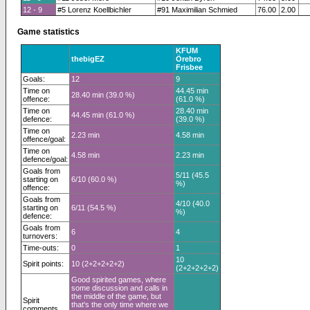
12 - 9
#5 Lorenz Koellbichler
#91 Maximilian Schmied
76.00
2.00
Game statistics
KFUM
thebigEZ
Örebro
Frisbee
Goals:
12
9
Time on
44.45 min
28.40 min (39.0 %)
offence:
(61.0 %)
Time on
28.40 min
44.45 min (61.0 %)
defence:
(39.0 %)
Time on
2.23 min
4.58 min
offence/goal:
Time on
4.58 min
2.23 min
defence/goal:
Goals from
5/11 (45.5
starting on
6/10 (60.0 %)
%)
offence:
Goals from
4/10 (40.0
starting on
6/11 (54.5 %)
%)
defence:
Goals from
6
4
turnovers:
Time-outs:
0
1
10
Spirit points:
10 (2+2+2+2+2)
(2+2+2+2+2)
Good spirited games, where
some discussion and calls in
the middle of the game, but
Spirit
that's the only time where we
comments