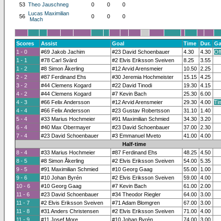
53
Theo Jauschneg
0
0
0
Lucas Maximilian
56
0
0
0
Mach
Scores
Assist
Goal
Time
Dur.
Ga
1 - 0
#69 Jakob Jachim
#23 David Schoenbauer
4.30
4.30
Of
1 - 1
#78 Carl Svärd
#2 Elvis Eriksson Sveiven
8.25
3.55
1 - 2
#8 Simon Åkerling
#12 Arvid Arensmeier
10.50
2.25
2 - 2
#87 Ferdinand Ehs
#30 Jeremia Hochmeister
15.15
4.25
3 - 2
#44 Clemens Kogard
#22 David Tinodi
19.30
4.15
4 - 2
#44 Clemens Kogard
#7 Kevin Bach
25.30
6.00
4 - 3
#66 Felix Andersson
#12 Arvid Arensmeier
29.30
4.00
Ti
4 - 4
#66 Felix Andersson
#23 Gustav Robertsson
31.10
1.40
5 - 4
#33 Marius Hochmeier
#91 Maximilian Schmied
34.30
3.20
6 - 4
#40 Max Obermayer
#23 David Schoenbauer
37.00
2.30
7 - 4
#23 David Schoenbauer
#3 Emmanuel Mveto
41.00
4.00
Half-time
8 - 4
#33 Marius Hochmeier
#87 Ferdinand Ehs
48.25
4.50
8 - 5
#8 Simon Åkerling
#2 Elvis Eriksson Sveiven
54.00
5.35
9 - 5
#91 Maximilian Schmied
#10 Georg Gaag
55.00
1.00
9 - 6
#10 Johan Byrén
#2 Elvis Eriksson Sveiven
59.00
4.00
10 - 6
#10 Georg Gaag
#7 Kevin Bach
61.00
2.00
11 - 6
#23 David Schoenbauer
#34 Theodor Riegler
64.00
3.00
11 - 7
#2 Elvis Eriksson Sveiven
#71 Adam Blomgren
67.00
3.00
11 - 8
#31 Anders Christensen
#2 Elvis Eriksson Sveiven
71.00
4.00
11 - 9
#11 Josef More
#10 Johan Byrén
74.00
3.00