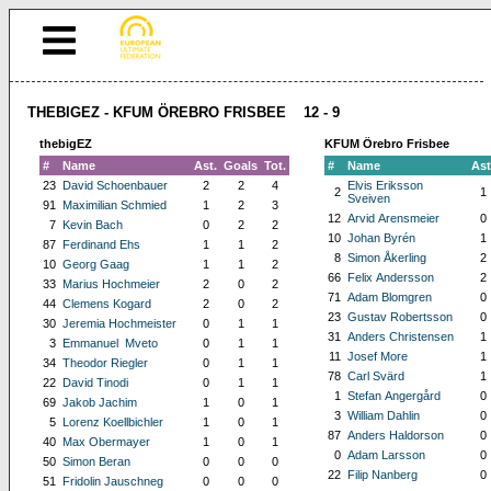
THEBIGEZ - KFUM ÖREBRO FRISBEE 12 - 9
thebigEZ
KFUM Örebro Frisbee
#
Name
Ast.
Goals
Tot.
#
Name
Ast
23
David Schoenbauer
2
2
4
Elvis Eriksson
2
1
Sveiven
91
Maximilian Schmied
1
2
3
12
Arvid Arensmeier
0
7
Kevin Bach
0
2
2
10
Johan Byrén
1
87
Ferdinand Ehs
1
1
2
8
Simon Åkerling
2
10
Georg Gaag
1
1
2
66
Felix Andersson
2
33
Marius Hochmeier
2
0
2
71
Adam Blomgren
0
44
Clemens Kogard
2
0
2
23
Gustav Robertsson
0
30
Jeremia Hochmeister
0
1
1
31
Anders Christensen
1
3
Emmanuel Mveto
0
1
1
11
Josef More
1
34
Theodor Riegler
0
1
1
78
Carl Svärd
1
22
David Tinodi
0
1
1
1
Stefan Angergård
0
69
Jakob Jachim
1
0
1
3
William Dahlin
0
5
Lorenz Koellbichler
1
0
1
87
Anders Haldorson
0
40
Max Obermayer
1
0
1
0
Adam Larsson
0
50
Simon Beran
0
0
0
22
Filip Nanberg
0
51
Fridolin Jauschneg
0
0
0