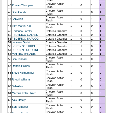
Chevron Action
45
Rowan Thompson
1
0
1
1
Flash
Chevron Action
46
Sam Criddle
1
1
0
1
Flash
Chevron Action
47
Seb Allen
1
0
1
1
Flash
Chevron Action
48
Tom Martin-Hall
1
1
0
1
Flash
49
Federico Baraldi
Cotarica Grandes
1
0
1
1
50
FEDERICO GALASSI
Cotarica Grandes
1
1
0
1
51
FEDERICO SAPUCCI
Cotarica Grandes
1
0
1
1
52
Lorenzo Gorini
Cotarica Grandes
1
0
1
1
53
LORENZO TURCI
Cotarica Grandes
1
1
0
1
54
LORENZO UGOLINI
Cotarica Grandes
1
1
0
1
55
MATTEO PARADISI
Cotarica Grandes
1
1
0
1
Chevron Action
56
Ben Tennant
1
0
0
0
Flash
Chevron Action
57
Robbie Haines
1
0
0
0
Flash
Chevron Action
58
Steve Kolthammer
1
0
0
0
Flash
Chevron Action
59
Rhodri Williams
1
0
0
0
Flash
Chevron Action
60
Seb Allen
1
0
0
0
Flash
Chevron Action
61
Marcus Kalsi Stølen
1
0
0
0
Flash
Chevron Action
62
Alex Hately
1
0
0
0
Flash
Chevron Action
63
Ben Tempest
1
0
0
0
Flash
Chevron Action