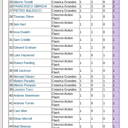
25
Alberto Tonelli
Cotarica Grandes
1
2
0
2
26
FRANCESCO SBRIGHI
Cotarica Grandes
1
2
0
2
27
PIETRO BALDUCCI
Cotarica Grandes
1
2
0
2
Chevron Action
28
Thomas Oliver
1
1
0
1
Flash
Chevron Action
29
Seb Hart
1
1
0
1
Flash
Chevron Action
30
Issa Dualeh
1
1
0
1
Flash
Chevron Action
31
Sam Criddle
1
1
0
1
Flash
Chevron Action
32
Edward Graham
1
1
0
1
Flash
Chevron Action
33
Luke Haywood
1
0
1
1
Flash
Chevron Action
34
Robert Pantling
1
1
0
1
Flash
Chevron Action
35
Will Jackson
1
1
0
1
Flash
36
Michael Olivieri
Cotarica Grandes
1
0
1
1
37
Matteo Paradisi
Cotarica Grandes
1
0
1
1
38
Alberto Pompizii
Cotarica Grandes
1
0
1
1
39
Lorenzo Turci
Cotarica Grandes
1
0
1
1
Chevron Action
40
Andrew Sweetnam
1
0
1
1
Flash
Chevron Action
41
Andrew Turner
1
0
1
1
Flash
Chevron Action
42
Cam Weir
1
0
1
1
Flash
Chevron Action
43
Ethan Morrell
1
1
0
1
Flash
Chevron Action
44
Matt Beavan
1
1
0
1
Flash