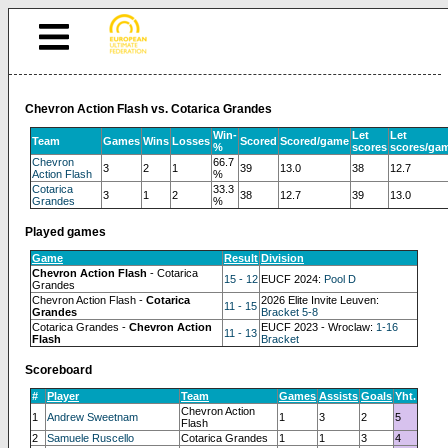
Chevron Action Flash vs. Cotarica Grandes
Win-
Let
Let
Team
Games
Wins
Losses
Scored
Scored/game
%
scores
scores/ga
Chevron
66.7
3
2
1
39
13.0
38
12.7
Action Flash
%
Cotarica
33.3
3
1
2
38
12.7
39
13.0
Grandes
%
Played games
Game
Result
Division
Chevron Action Flash
- Cotarica
15 - 12
EUCF 2024:
Pool D
Grandes
Chevron Action Flash -
Cotarica
2026 Elite Invite Leuven:
11 - 15
Grandes
Bracket 5-8
Cotarica Grandes -
Chevron Action
EUCF 2023 - Wroclaw:
1-16
11 - 13
Flash
Bracket
Scoreboard
#
Player
Team
Games
Assists
Goals
Yht.
Chevron Action
1
Andrew Sweetnam
1
3
2
5
Flash
2
Samuele Ruscello
Cotarica Grandes
1
1
3
4