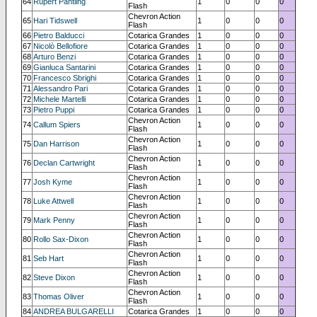
64
Rupert Pantling
1
0
0
0
Flash
Chevron Action
65
Hari Tidswell
1
0
0
0
Flash
66
Pietro Balducci
Cotarica Grandes
1
0
0
0
67
Nicolò Bellofiore
Cotarica Grandes
1
0
0
0
68
Arturo Benzi
Cotarica Grandes
1
0
0
0
69
Gianluca Santarini
Cotarica Grandes
1
0
0
0
70
Francesco Sbrighi
Cotarica Grandes
1
0
0
0
71
Alessandro Pari
Cotarica Grandes
1
0
0
0
72
Michele Martelli
Cotarica Grandes
1
0
0
0
73
Pietro Puppi
Cotarica Grandes
1
0
0
0
Chevron Action
74
Callum Spiers
1
0
0
0
Flash
Chevron Action
75
Dan Harrison
1
0
0
0
Flash
Chevron Action
76
Declan Cartwright
1
0
0
0
Flash
Chevron Action
77
Josh Kyme
1
0
0
0
Flash
Chevron Action
78
Luke Attwell
1
0
0
0
Flash
Chevron Action
79
Mark Penny
1
0
0
0
Flash
Chevron Action
80
Rollo Sax-Dixon
1
0
0
0
Flash
Chevron Action
81
Seb Hart
1
0
0
0
Flash
Chevron Action
82
Steve Dixon
1
0
0
0
Flash
Chevron Action
83
Thomas Oliver
1
0
0
0
Flash
84
ANDREA BULGARELLI
Cotarica Grandes
1
0
0
0