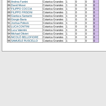
85
Andrea Fantini
Cotarica Grandes
1
0
0
0
86
David Moser
Cotarica Grandes
1
0
0
0
87
FILIPPO COCCIA
Cotarica Grandes
1
0
0
0
88
FILIPPO FRISONI
Cotarica Grandes
1
0
0
0
89
Gianluca Santarini
Cotarica Grandes
1
0
0
0
90
Giorgio Bavia
Cotarica Grandes
1
0
0
0
91
Joshua Poltock
Cotarica Grandes
1
0
0
0
92
LUCA CONTINI
Cotarica Grandes
1
0
0
0
93
Luca Valentini
Cotarica Grandes
1
0
0
0
94
Michael Olivieri
Cotarica Grandes
1
0
0
0
95
NICOLÒ BELLOFIORE
Cotarica Grandes
1
0
0
0
96
SAMUELE RUSCELLO
Cotarica Grandes
1
0
0
0