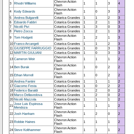
Chevron Action
3
Rhodri Williams
1
1
3
4
Flash
Chevron Action
4
Kody Edwards
1
0
3
3
Flash
5
Andrea Bulgarelli
Cotarica Grandes
1
1
2
3
6
Edoardo Fabbri
Cotarica Grandes
1
2
1
3
7
Nicolò Pivi
Cotarica Grandes
1
3
0
3
8
Pietro Zocca
Cotarica Grandes
1
2
1
3
Chevron Action
9
Tom Hodgett
1
2
1
3
Flash
10
Franco Arcangeli
Cotarica Grandes
1
1
2
3
11
GIUSEPPE FARRUGGIO
Cotarica Grandes
1
0
3
3
12
MARTIN GIULIANI
Cotarica Grandes
1
0
3
3
Chevron Action
13
Cameron Weir
1
1
1
2
Flash
Chevron Action
14
Ben Burak
1
0
2
2
Flash
Chevron Action
15
Ethan Morrell
1
0
2
2
Flash
16
Andrea Fantini
Cotarica Grandes
1
1
1
2
17
Giacomo Festa
Cotarica Grandes
1
0
2
2
18
Federico Baraldi
Cotarica Grandes
1
2
0
2
19
Marco Dellavedova
Cotarica Grandes
1
2
0
2
20
Nicolò Mazzola
Cotarica Grandes
1
1
1
2
Jose Luis Espinosa
Chevron Action
21
1
1
1
2
Mendoza
Flash
Chevron Action
22
Josh Hanham
1
2
0
2
Flash
Chevron Action
23
Robbie Haines
1
1
1
2
Flash
Chevron Action
24
Steve Kolthammer
1
1
1
2
Flash