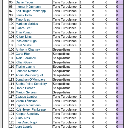
95
Daniel Teder
Tartu Turbulence
1
0
0
0
96
Ingmar Nõmmann
Tartu Turbulence
1
0
0
0
97
Koit Helger Panksepp
Tartu Turbulence
1
0
0
0
98
Janek Pello
Tartu Turbulence
1
0
0
0
99
Timo Ilves
Tartu Turbulence
1
0
0
0
100
Marleen Varblas
Tartu Turbulence
1
0
0
0
101
Klaara Leet
Tartu Turbulence
1
0
0
0
102
Triin Punab
Tartu Turbulence
1
0
0
0
103
Kristel Lints
Tartu Turbulence
1
0
0
0
104
Ines Anett Nigol
Tartu Turbulence
1
0
0
0
105
Kaidi Veske
Tartu Turbulence
1
0
0
0
106
Anthony Charnay
Sesquidistus
1
0
0
0
107
Carla Eller
Sesquidistus
1
0
0
0
108
Aloïs Faramelli
Sesquidistus
1
0
0
0
109
Killian Guey
Sesquidistus
1
0
0
0
110
Tifaine Latchy
Sesquidistus
1
0
0
0
111
Lenaelle Mathon
Sesquidistus
1
0
0
0
112
Anaïs Maubourguet
Sesquidistus
1
0
0
0
113
Jonathan O'Mondays
Sesquidistus
1
0
0
0
114
Sacha Poitte Sokolsky
Sesquidistus
1
0
0
0
115
Dorka Porosz
Sesquidistus
1
0
0
0
116
Marion Senjean
Sesquidistus
1
0
0
0
117
Jaagup Lember
Tartu Turbulence
1
0
0
0
118
Villem Tõnisson
Tartu Turbulence
1
0
0
0
119
Ingmar Nõmmann
Tartu Turbulence
1
0
0
0
120
Koit Helger Panksepp
Tartu Turbulence
1
0
0
0
121
Kaspar Sapelkov
Tartu Turbulence
1
0
0
0
122
Timo Ilves
Tartu Turbulence
1
0
0
0
123
Ines Anett Nigol
Tartu Turbulence
1
0
0
0
124
Lore Leppik
Tartu Turbulence
1
0
0
0