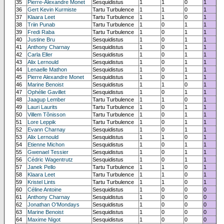
35
Pierre-Alexandre Monet
Sesquidistus
1
1
0
1
36
Gert Kevin Kurmiste
Tartu Turbulence
1
1
0
1
37
Klaara Leet
Tartu Turbulence
1
1
0
1
38
Triin Punab
Tartu Turbulence
1
0
1
1
39
Fredi Raba
Tartu Turbulence
1
0
1
1
40
Justine Bru
Sesquidistus
1
0
1
1
41
Anthony Charnay
Sesquidistus
1
0
1
1
42
Carla Eller
Sesquidistus
1
0
1
1
43
Alix Lernould
Sesquidistus
1
0
1
1
44
Lenaelle Mathon
Sesquidistus
1
0
1
1
45
Pierre Alexandre Monet
Sesquidistus
1
0
1
1
46
Marine Benoist
Sesquidistus
1
1
0
1
47
Ophélie Gavillet
Sesquidistus
1
0
1
1
48
Jaagup Lember
Tartu Turbulence
1
1
0
1
49
Lauri Laurits
Tartu Turbulence
1
0
1
1
50
Villem Tõnisson
Tartu Turbulence
1
0
1
1
51
Lore Leppik
Tartu Turbulence
1
0
1
1
52
Evann Charnay
Sesquidistus
1
0
1
1
53
Alix Lernould
Sesquidistus
1
1
0
1
54
Etienne Michon
Sesquidistus
1
0
1
1
55
Gwenael Tessier
Sesquidistus
1
0
1
1
56
Cédric Wagentrutz
Sesquidistus
1
0
1
1
57
Janek Pello
Tartu Turbulence
1
1
0
1
58
Klaara Leet
Tartu Turbulence
1
1
0
1
59
Kristel Lints
Tartu Turbulence
1
1
0
1
60
Céline Antoine
Sesquidistus
1
0
0
0
61
Anthony Charnay
Sesquidistus
1
0
0
0
62
Jonathan O'Mondays
Sesquidistus
1
0
0
0
63
Marine Benoist
Sesquidistus
1
0
0
0
64
Maxime Nigot
Sesquidistus
1
0
0
0