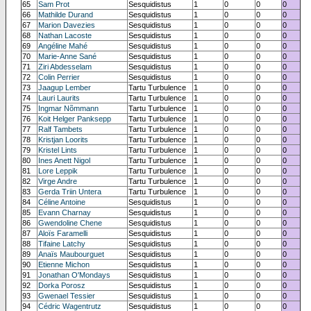
65
Sam Prot
Sesquidistus
1
0
0
0
66
Mathilde Durand
Sesquidistus
1
0
0
0
67
Marion Davezies
Sesquidistus
1
0
0
0
68
Nathan Lacoste
Sesquidistus
1
0
0
0
69
Angéline Mahé
Sesquidistus
1
0
0
0
70
Marie-Anne Sané
Sesquidistus
1
0
0
0
71
Ziri Abdesselam
Sesquidistus
1
0
0
0
72
Colin Perrier
Sesquidistus
1
0
0
0
73
Jaagup Lember
Tartu Turbulence
1
0
0
0
74
Lauri Laurits
Tartu Turbulence
1
0
0
0
75
Ingmar Nõmmann
Tartu Turbulence
1
0
0
0
76
Koit Helger Panksepp
Tartu Turbulence
1
0
0
0
77
Ralf Tambets
Tartu Turbulence
1
0
0
0
78
Kristjan Loorits
Tartu Turbulence
1
0
0
0
79
Kristel Lints
Tartu Turbulence
1
0
0
0
80
Ines Anett Nigol
Tartu Turbulence
1
0
0
0
81
Lore Leppik
Tartu Turbulence
1
0
0
0
82
Virge Andre
Tartu Turbulence
1
0
0
0
83
Gerda Triin Untera
Tartu Turbulence
1
0
0
0
84
Céline Antoine
Sesquidistus
1
0
0
0
85
Evann Charnay
Sesquidistus
1
0
0
0
86
Gwendoline Chene
Sesquidistus
1
0
0
0
87
Aloïs Faramelli
Sesquidistus
1
0
0
0
88
Tifaine Latchy
Sesquidistus
1
0
0
0
89
Anaïs Maubourguet
Sesquidistus
1
0
0
0
90
Etienne Michon
Sesquidistus
1
0
0
0
91
Jonathan O'Mondays
Sesquidistus
1
0
0
0
92
Dorka Porosz
Sesquidistus
1
0
0
0
93
Gwenael Tessier
Sesquidistus
1
0
0
0
94
Cédric Wagentrutz
Sesquidistus
1
0
0
0