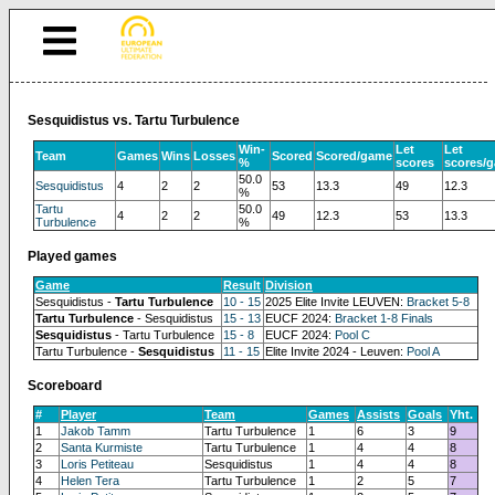
Sesquidistus vs. Tartu Turbulence
Win-
Let
Let
Team
Games
Wins
Losses
Scored
Scored/game
%
scores
scores/
50.0
Sesquidistus
4
2
2
53
13.3
49
12.3
%
Tartu
50.0
4
2
2
49
12.3
53
13.3
Turbulence
%
Played games
Game
Result
Division
Sesquidistus -
Tartu Turbulence
10 - 15
2025 Elite Invite LEUVEN:
Bracket 5-8
Tartu Turbulence
- Sesquidistus
15 - 13
EUCF 2024:
Bracket 1-8 Finals
Sesquidistus
- Tartu Turbulence
15 - 8
EUCF 2024:
Pool C
Tartu Turbulence -
Sesquidistus
11 - 15
Elite Invite 2024 - Leuven:
Pool A
Scoreboard
#
Player
Team
Games
Assists
Goals
Yht.
1
Jakob Tamm
Tartu Turbulence
1
6
3
9
2
Santa Kurmiste
Tartu Turbulence
1
4
4
8
3
Loris Petiteau
Sesquidistus
1
4
4
8
4
Helen Tera
Tartu Turbulence
1
2
5
7