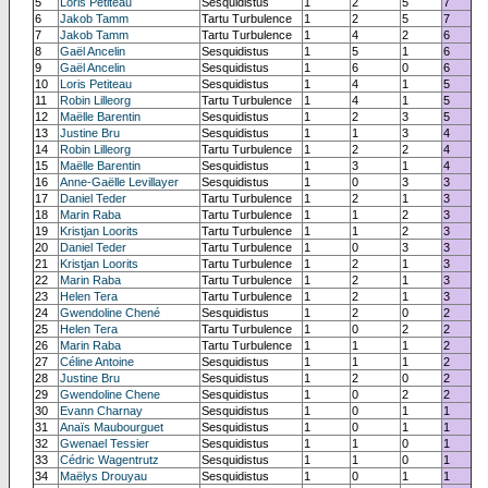
5
Loris Petiteau
Sesquidistus
1
2
5
7
6
Jakob Tamm
Tartu Turbulence
1
2
5
7
7
Jakob Tamm
Tartu Turbulence
1
4
2
6
8
Gaël Ancelin
Sesquidistus
1
5
1
6
9
Gaël Ancelin
Sesquidistus
1
6
0
6
10
Loris Petiteau
Sesquidistus
1
4
1
5
11
Robin Lilleorg
Tartu Turbulence
1
4
1
5
12
Maëlle Barentin
Sesquidistus
1
2
3
5
13
Justine Bru
Sesquidistus
1
1
3
4
14
Robin Lilleorg
Tartu Turbulence
1
2
2
4
15
Maëlle Barentin
Sesquidistus
1
3
1
4
16
Anne-Gaëlle Levillayer
Sesquidistus
1
0
3
3
17
Daniel Teder
Tartu Turbulence
1
2
1
3
18
Marin Raba
Tartu Turbulence
1
1
2
3
19
Kristjan Loorits
Tartu Turbulence
1
1
2
3
20
Daniel Teder
Tartu Turbulence
1
0
3
3
21
Kristjan Loorits
Tartu Turbulence
1
2
1
3
22
Marin Raba
Tartu Turbulence
1
2
1
3
23
Helen Tera
Tartu Turbulence
1
2
1
3
24
Gwendoline Chené
Sesquidistus
1
2
0
2
25
Helen Tera
Tartu Turbulence
1
0
2
2
26
Marin Raba
Tartu Turbulence
1
1
1
2
27
Céline Antoine
Sesquidistus
1
1
1
2
28
Justine Bru
Sesquidistus
1
2
0
2
29
Gwendoline Chene
Sesquidistus
1
0
2
2
30
Evann Charnay
Sesquidistus
1
0
1
1
31
Anaïs Maubourguet
Sesquidistus
1
0
1
1
32
Gwenael Tessier
Sesquidistus
1
1
0
1
33
Cédric Wagentrutz
Sesquidistus
1
1
0
1
34
Maëlys Drouyau
Sesquidistus
1
0
1
1