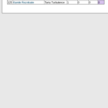
125
Kamile Reznikaite
Tartu Turbulence
1
0
0
0