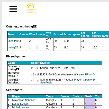
Outsiterz vs. thebigEZ
Win-
Let
Let
Team
Games
Wins
Losses
Scored
Scored/game
%
scores
scores/game
66.7
Outsiterz
3
2
1
39
13.0
33
11.0
%
33.3
thebigEZ
3
1
2
33
11.0
39
13.0
%
Played games
Game
Result
Division
Outsiterz -
9 - 10
Spring Tour 2024 - Brno:
Pool B
thebigEZ
Outsiterz
-
15 - 11
EUCR-E+N Open+Women - Warsaw:
PPool D
thebigEZ
thebigEZ -
Spring Invite 2023 - Padova:
Playoff Open 9-16
12 - 15
Outsiterz
Semifinals
Scoreboard
#
Player
Team
Games
Assists
Goals
Tot.
1
Maximilian Schmied
thebigEZ
1
1
5
6
2
Lukas Kvetan
Outsiterz
1
2
4
6
3
Michal Hojcka
Outsiterz
1
2
4
6