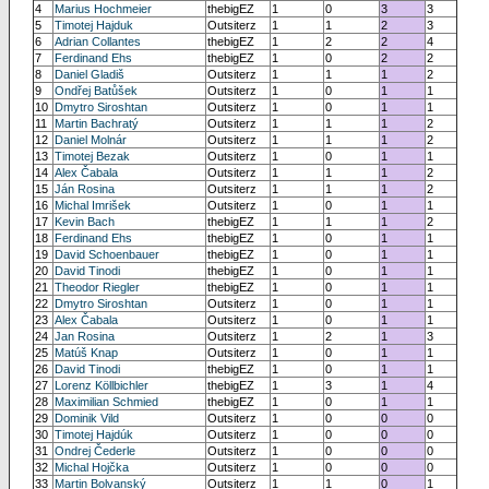
4
Marius Hochmeier
thebigEZ
1
0
3
3
5
Timotej Hajduk
Outsiterz
1
1
2
3
6
Adrian Collantes
thebigEZ
1
2
2
4
7
Ferdinand Ehs
thebigEZ
1
0
2
2
8
Daniel Gladiš
Outsiterz
1
1
1
2
9
Ondřej Batůšek
Outsiterz
1
0
1
1
10
Dmytro Siroshtan
Outsiterz
1
0
1
1
11
Martin Bachratý
Outsiterz
1
1
1
2
12
Daniel Molnár
Outsiterz
1
1
1
2
13
Timotej Bezak
Outsiterz
1
0
1
1
14
Alex Čabala
Outsiterz
1
1
1
2
15
Ján Rosina
Outsiterz
1
1
1
2
16
Michal Imrišek
Outsiterz
1
0
1
1
17
Kevin Bach
thebigEZ
1
1
1
2
18
Ferdinand Ehs
thebigEZ
1
0
1
1
19
David Schoenbauer
thebigEZ
1
0
1
1
20
David Tinodi
thebigEZ
1
0
1
1
21
Theodor Riegler
thebigEZ
1
0
1
1
22
Dmytro Siroshtan
Outsiterz
1
0
1
1
23
Alex Čabala
Outsiterz
1
0
1
1
24
Jan Rosina
Outsiterz
1
2
1
3
25
Matúš Knap
Outsiterz
1
0
1
1
26
David Tinodi
thebigEZ
1
0
1
1
27
Lorenz Köllbichler
thebigEZ
1
3
1
4
28
Maximilian Schmied
thebigEZ
1
0
1
1
29
Dominik Vild
Outsiterz
1
0
0
0
30
Timotej Hajdúk
Outsiterz
1
0
0
0
31
Ondrej Čederle
Outsiterz
1
0
0
0
32
Michal Hojčka
Outsiterz
1
0
0
0
33
Martin Bolvanský
Outsiterz
1
1
0
1