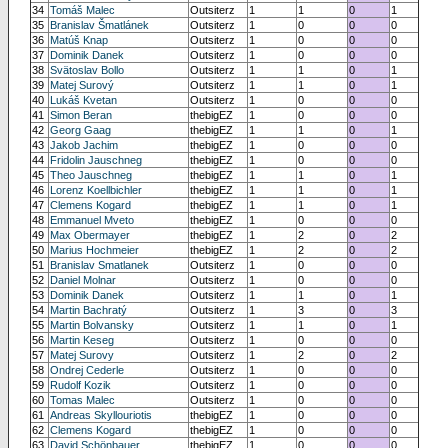
34
Tomáš Malec
Outsiterz
1
1
0
1
35
Branislav Šmatlánek
Outsiterz
1
0
0
0
36
Matúš Knap
Outsiterz
1
0
0
0
37
Dominik Danek
Outsiterz
1
0
0
0
38
Svätoslav Bollo
Outsiterz
1
1
0
1
39
Matej Surový
Outsiterz
1
1
0
1
40
Lukáš Kvetan
Outsiterz
1
0
0
0
41
Simon Beran
thebigEZ
1
0
0
0
42
Georg Gaag
thebigEZ
1
1
0
1
43
Jakob Jachim
thebigEZ
1
0
0
0
44
Fridolin Jauschneg
thebigEZ
1
0
0
0
45
Theo Jauschneg
thebigEZ
1
1
0
1
46
Lorenz Koellbichler
thebigEZ
1
1
0
1
47
Clemens Kogard
thebigEZ
1
1
0
1
48
Emmanuel Mveto
thebigEZ
1
0
0
0
49
Max Obermayer
thebigEZ
1
2
0
2
50
Marius Hochmeier
thebigEZ
1
2
0
2
51
Branislav Smatlanek
Outsiterz
1
0
0
0
52
Daniel Molnar
Outsiterz
1
0
0
0
53
Dominik Danek
Outsiterz
1
1
0
1
54
Martin Bachratý
Outsiterz
1
3
0
3
55
Martin Bolvansky
Outsiterz
1
1
0
1
56
Martin Keseg
Outsiterz
1
0
0
0
57
Matej Surovy
Outsiterz
1
2
0
2
58
Ondrej Cederle
Outsiterz
1
0
0
0
59
Rudolf Kozik
Outsiterz
1
0
0
0
60
Tomas Malec
Outsiterz
1
0
0
0
61
Andreas Skyllouriotis
thebigEZ
1
0
0
0
62
Clemens Kogard
thebigEZ
1
0
0
0
63
David Schönbauer
thebigEZ
1
0
0
0