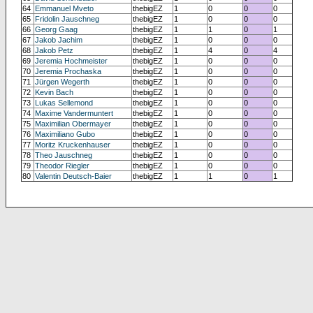
64
Emmanuel Mveto
thebigEZ
1
0
0
0
65
Fridolin Jauschneg
thebigEZ
1
0
0
0
66
Georg Gaag
thebigEZ
1
1
0
1
67
Jakob Jachim
thebigEZ
1
0
0
0
68
Jakob Petz
thebigEZ
1
4
0
4
69
Jeremia Hochmeister
thebigEZ
1
0
0
0
70
Jeremia Prochaska
thebigEZ
1
0
0
0
71
Jürgen Wegerth
thebigEZ
1
0
0
0
72
Kevin Bach
thebigEZ
1
0
0
0
73
Lukas Sellemond
thebigEZ
1
0
0
0
74
Maxime Vandermuntert
thebigEZ
1
0
0
0
75
Maximilian Obermayer
thebigEZ
1
0
0
0
76
Maximiliano Gubo
thebigEZ
1
0
0
0
77
Moritz Kruckenhauser
thebigEZ
1
0
0
0
78
Theo Jauschneg
thebigEZ
1
0
0
0
79
Theodor Riegler
thebigEZ
1
0
0
0
80
Valentin Deutsch-Baier
thebigEZ
1
1
0
1